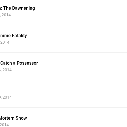
n: The Dawnening
, 2014
emme Fatality
, 2014
 Catch a Possessor
3, 2014
0, 2014
-Mortem Show
 2014