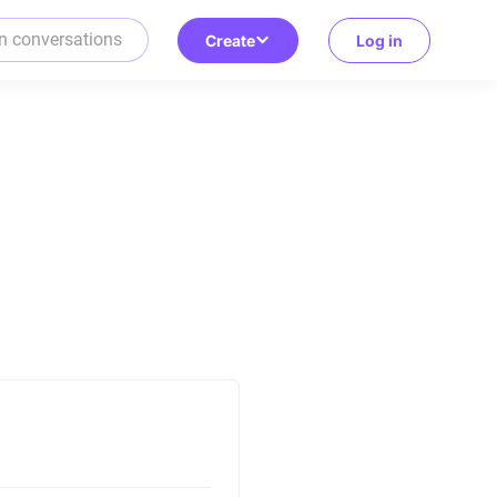
Create
Log in