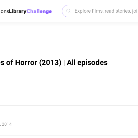
ions
Library
 of Horror (2013) | All episodes
, 2014