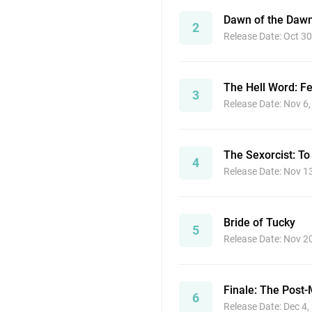
Dawn of the Daw
2
Release Date: Oct 30
The Hell Word: F
3
Release Date: Nov 6
The Sexorcist: To
4
Release Date: Nov 1
Bride of Tucky
5
Release Date: Nov 2
Finale: The Post
6
Release Date: Dec 4,