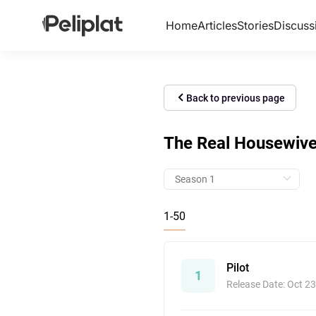
Home
Articles
Stories
Discuss
Back to previous page
The Real Housewives
1-50
Pilot
1
Release Date: Oct 23