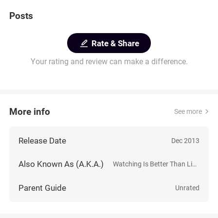
Posts
Rate & Share
Your rating and review can make a difference.
More info
See more
Release Date
Dec 2013
Also Known As (A.K.A.)
Watching Is Better Than Living
Parent Guide
Unrated