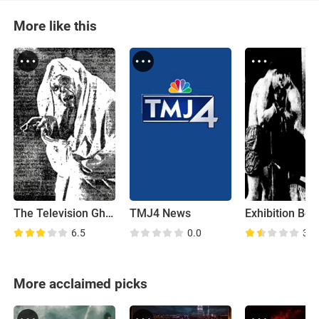
More like this
The Television Ghost
TMJ4 News
6.5
0.0
3.2
More acclaimed picks