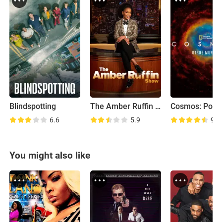
Blindspotting
The Amber Ruffin Show
6.6
5.9
9.0
You might also like