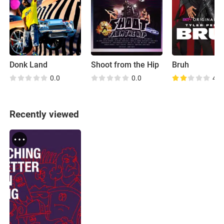
Donk Land
Shoot from the Hip
Bruh
0.0
0.0
4.1
Recently viewed