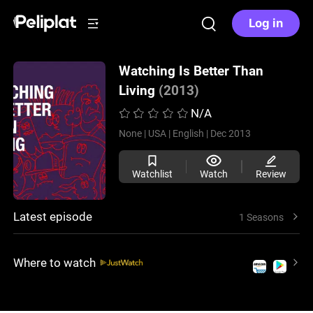
Log in
Watching Is Better Than
Living
(2013)
N/A
None |
USA |
English |
Dec 2013
Watchlist
Watch
Review
Latest episode
1 Seasons
Where to watch