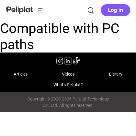
Log in
Compatible with PC
paths
Articles
Videos
Library
What's Peliplat?
Copyright © 2020-2026 Peliplat Technology
Co., Ltd. All rights reserved.