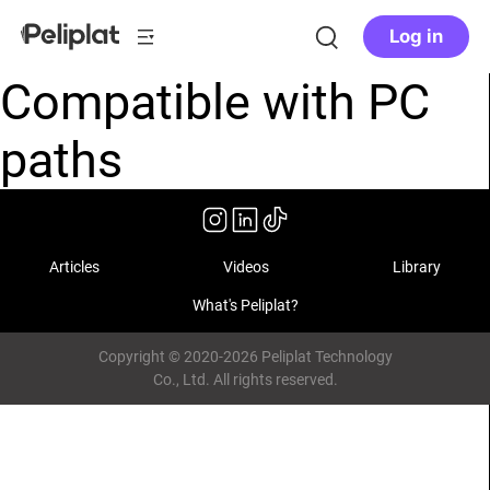
Log in
Compatible with PC
paths
Articles
Videos
Library
What's Peliplat?
Copyright © 2020-2026 Peliplat Technology
Co., Ltd. All rights reserved.