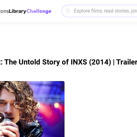
ions
Library
 The Untold Story of INXS (2014) | Traile