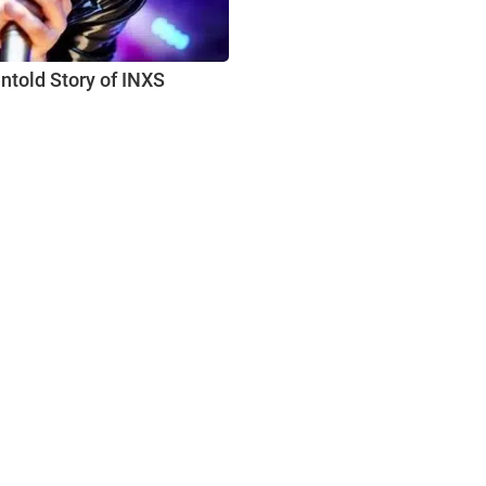
ntold Story of INXS