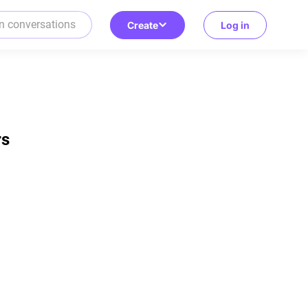
Create
Log in
rs