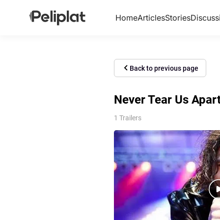
Home
Articles
Stories
Discuss
Back to previous page
Never Tear Us Apart:
1 Trailers