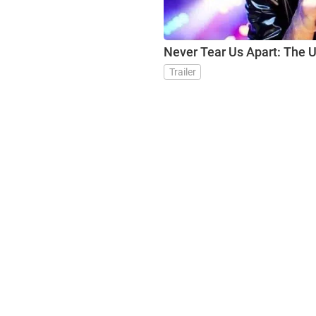
Never Tear Us Apart: The U
Trailer