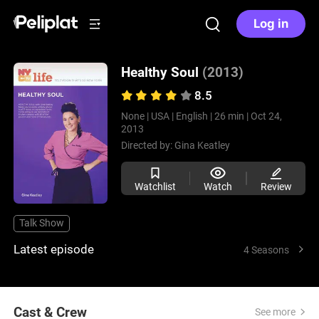
Log in
Healthy Soul
(2013)
8.5
None |
USA |
English |
26 min |
Oct 24,
2013
Directed by:
Gina Keatley
Watchlist
Watch
Review
Talk Show
Latest episode
4 Seasons
Cast & Crew
See more