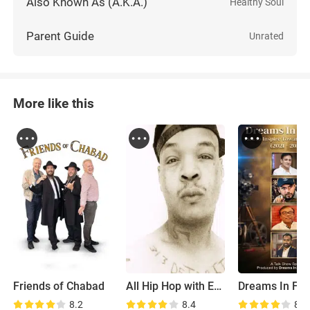
Also Known As (A.K.A.)
Healthy Soul
Parent Guide
Unrated
More like this
Friends of Chabad
All Hip Hop with Exodus Swift
Dreams In Fr
8.2
8.4
8.8