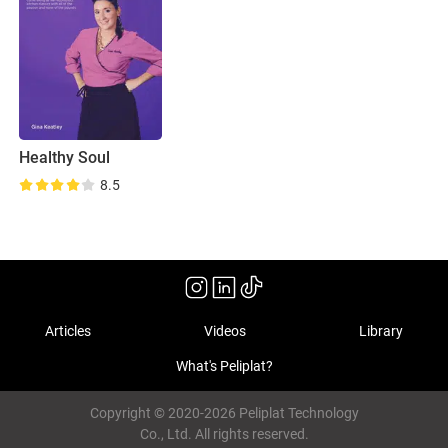
Healthy Soul
8.5
Articles
Videos
Library
What's Peliplat?
Copyright © 2020-2026 Peliplat Technology
Co., Ltd. All rights reserved.