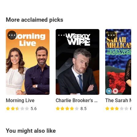
More acclaimed picks
Morning Live
Charlie Brooker's Weekly Wipe
5.6
8.5
6.7
You might also like