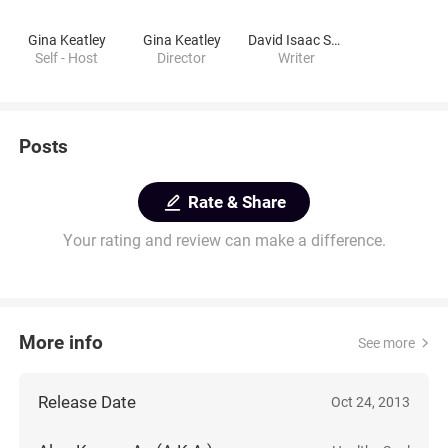
Gina Keatley
Gina Keatley
David Isaac Samuels
Self - Host
Director
Writer
Posts
Rate & Share
Your rating and review can make a difference.
More info
See more
Release Date
Oct 24, 2013