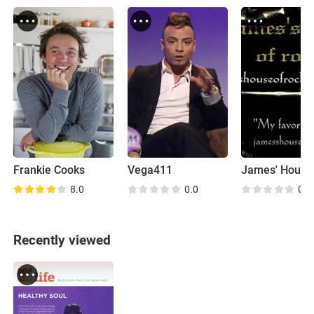
Frankie Cooks
Vega411
8.0
0.0
0.0
Recently viewed