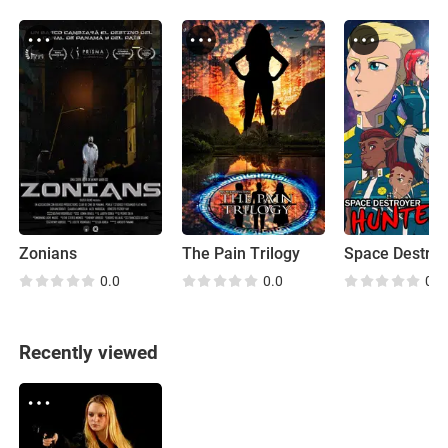
Zonians
The Pain Trilogy
0.0
0.0
0.0
Recently viewed