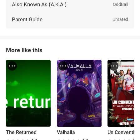
Also Known As (A.K.A.)
OddBall
Parent Guide
Unrated
More like this
The Returned
Valhalla
Un Convention