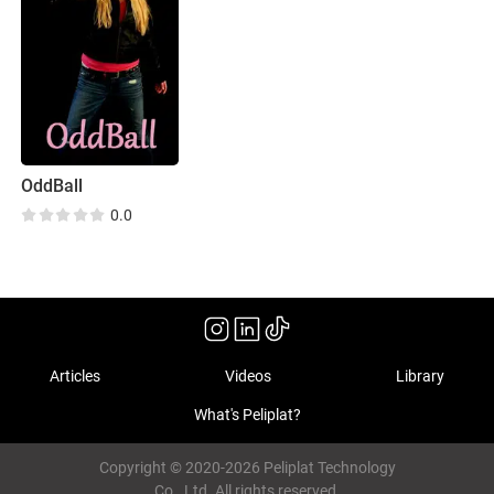
OddBall
0.0
Articles
Videos
Library
What's Peliplat?
Copyright © 2020-2026 Peliplat Technology
Co., Ltd. All rights reserved.