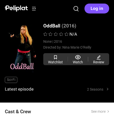
Log in
OddBall
(2016)
N/A
None |
2016
Directed by:
Nina Marie O'Reilly
Watchlist
Watch
Review
Sci-Fi
Latest episode
2 Seasons
Cast & Crew
See more