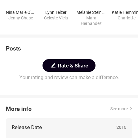
Nina Marie O'Reilly
Lynn Telzer
Melanie Steinmann
Katie Hemmi
Jenny Chase
Celeste Viela
Mara
Charlotte
Hernandez
Posts
Rate & Share
Your rating and review can make a difference.
More info
See more
Release Date
2016