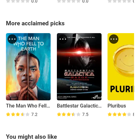
0.0
0.0
0.0
More acclaimed picks
The Man Who Fell to Earth
Battlestar Galactica: Razor Flashbacks
Pluribus
7.2
7.5
8.2
You might also like