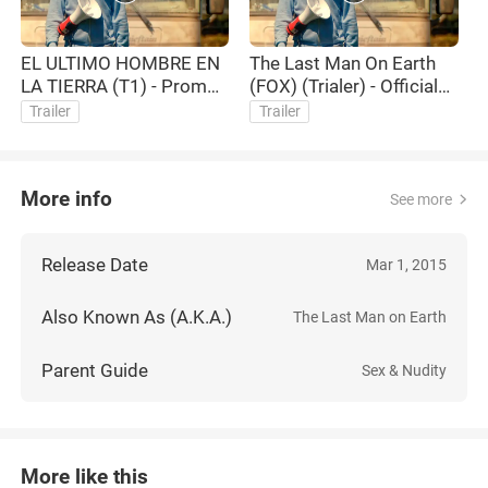
EL ULTIMO HOMBRE EN
The Last Man On Earth
LA TIERRA (T1) - Promo
(FOX) (Trialer) - Official
Fox en español
TV Trailer HD
Trailer
Trailer
More info
See more
Release Date
Mar 1, 2015
Also Known As (A.K.A.)
The Last Man on Earth
Parent Guide
Sex & Nudity
More like this