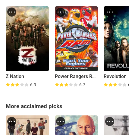
Z Nation
Power Rangers RPM
Revolution
6.9
6.7
6.2
More acclaimed picks