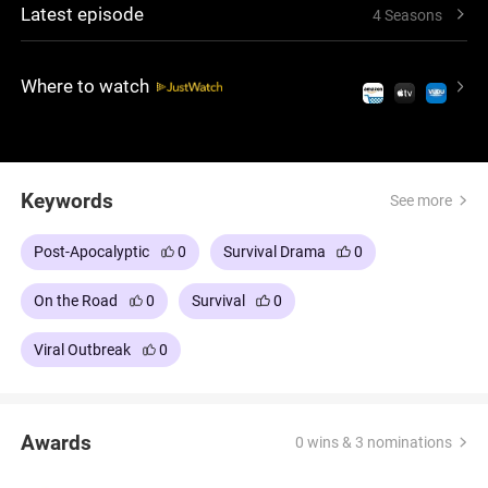
Latest episode
4 Seasons
with odd freedoms and growing isolation, holding
on to the hope that someone else may still exist.
Where to watch
Keywords
See more
Post-Apocalyptic
0
Survival Drama
0
On the Road
0
Survival
0
Viral Outbreak
0
Awards
0 wins & 3 nominations