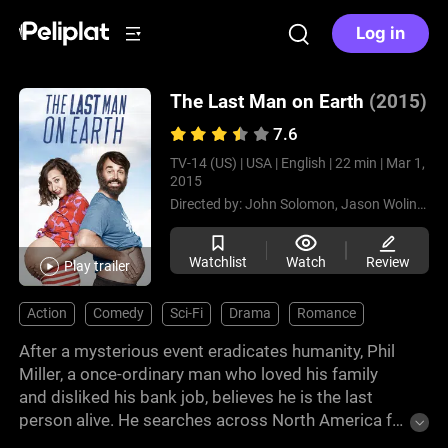
Log in
The Last Man on Earth
(2015)
7.6
TV-14 (US) |
USA |
English |
22 min |
Mar 1,
2015
Directed by:
John Solomon,
Jason Woliner,
Da
Watchlist
Watch
Review
Play trailer
Action
Comedy
Sci-Fi
Drama
Romance
After a mysterious event eradicates humanity, Phil
Miller, a once-ordinary man who loved his family
and disliked his bank job, believes he is the last
person alive. He searches across North America for
survivors while adapting to an empty world filled