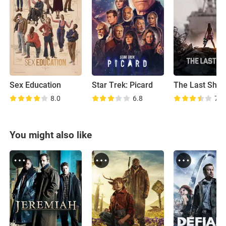
Sex Education
Star Trek: Picard
The Last Ship
8.0
6.8
7.3
You might also like