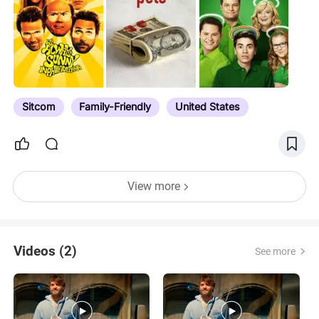
Sitcom
Family-Friendly
United States
View more
Videos (2)
See more