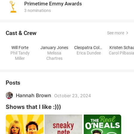
Primetime Emmy Awards
3 nominations
Cast & Crew
See more
Will Forte
January Jones
Cleopatra Coleman
Kristen Scha
Phil Tandy
Melissa
Erica Dundee
Carol Pilbasi
Miller
Chartres
Posts
Hannah Brown
October 23, 2024
Shows that I like :)))