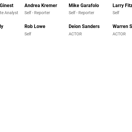
cGinest
Andrea Kremer
Mike Garafolo
Larry Fit
ite Analyst
Self - Reporter
Self - Reporter
Self
dy
Rob Lowe
Deion Sanders
Warren 
Self
ACTOR
ACTOR