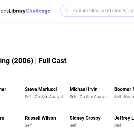
ions
Library
g (2006) | Full Cast
ner
Steve Mariucci
Michael Irvin
Boomer 
Self - On-Site Analyst
Self - On-Site Analyst
Self - Bo
re
Russell Wilson
Sidney Crosby
Jeffrey L
Self
Self
Self