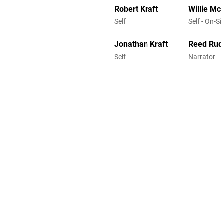
Robert Kraft
Willie M
Self
Self - On-S
Jonathan Kraft
Reed Ru
Self
Narrator