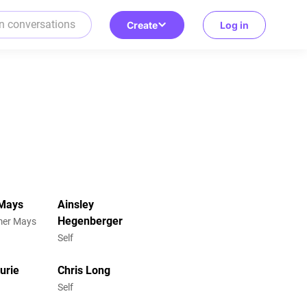
Create
Log in
Mays
Ainsley
Hegenberger
omer Mays
Self
urie
Chris Long
Self