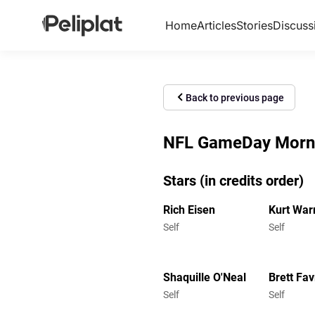
Home
Articles
Stories
Discuss
Back to previous page
NFL GameDay Mornin
Stars (in credits order)
Rich Eisen
Kurt War
Self
Self
Shaquille O'Neal
Brett Fav
Self
Self