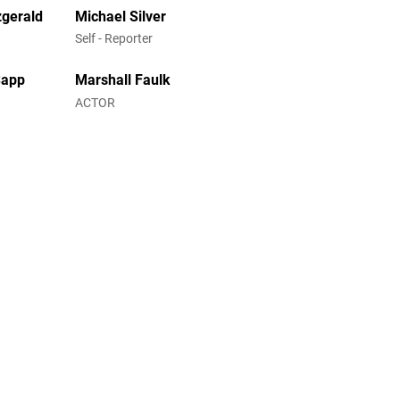
zgerald
Michael Silver
Self - Reporter
Sapp
Marshall Faulk
ACTOR