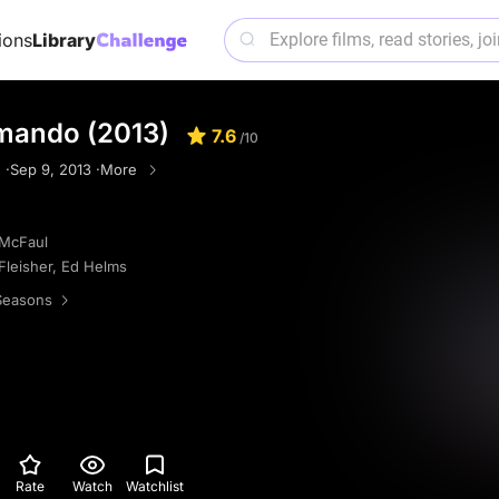
ions
Library
mando (2013)
7.6
/10
 ·
Sep 9, 2013 ·
More
McFaul
Fleisher
,
Ed Helms
Seasons
Rate
Watch
Watchlist