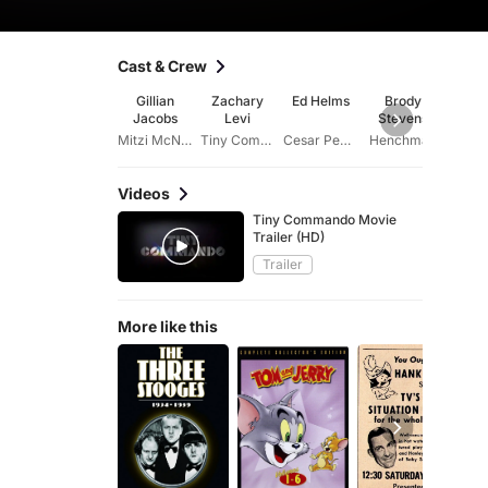
Cast & Crew
Gillian
Zachary
Ed Helms
Brody
Ke
Jacobs
Levi
Stevens
Ken
Mitzi McNeil
Tiny Commando
Cesar Pequeno
Henchman
Videos
Tiny Commando Movie
Trailer (HD)
Trailer
More like this