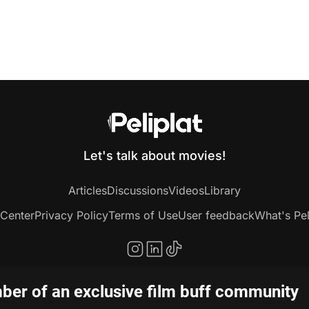
Let's talk about movies!
Articles
Discussions
Videos
Library
 Center
Privacy Policy
Terms of Use
User feedback
What's Pel
er of an exclusive film buff community
Copyright © 2020-2026 Peliplat Technology Co., Ltd. All rights reserved.