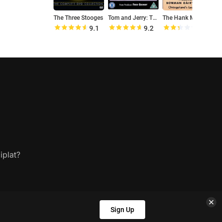
The Three Stooges
Tom and Jerry: The Classic Collection
The Hank McCune Show
9.1
9.2
4.8
iplat?
Sign Up