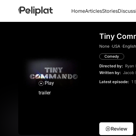
Home
Articles
Stories
Discuss
Tiny Com
None ·
USA ·
English
Comedy
Directed by:
Ryan 
Written by:
Jacob 
Latest episode:
1 
Play
trailer
Review