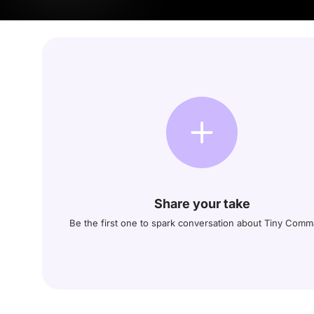
Share your take
Be the first one to spark conversation about Tiny Com