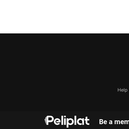
Help
Be a memb