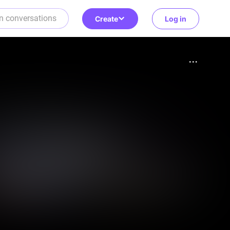
Create
Log in