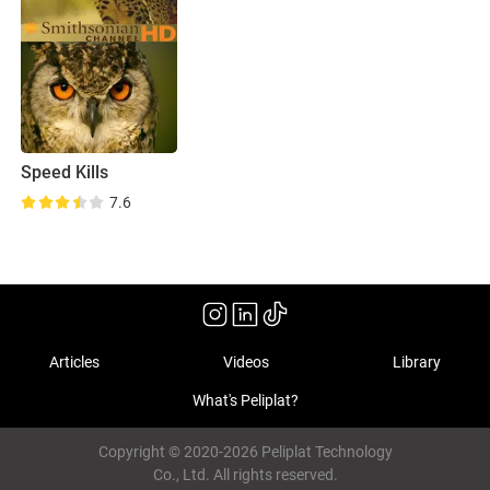
Speed Kills
7.6
Articles
Videos
Library
What's Peliplat?
Copyright © 2020-2026 Peliplat Technology
Co., Ltd. All rights reserved.