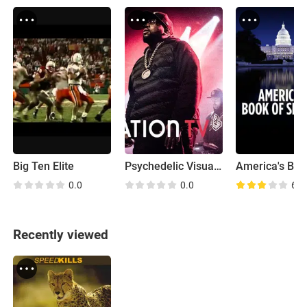
Big Ten Elite
Psychedelic Visuals and Futuristic Sounds with Big Grams
0.0
0.0
6.7
Recently viewed