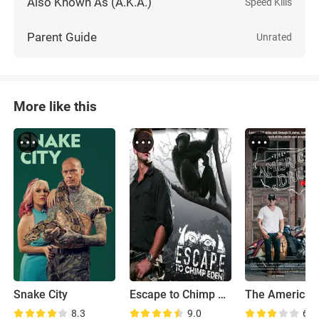
Also Known As (A.K.A.)
Speed Kills
Parent Guide
Unrated
More like this
Snake City
Escape to Chimp Eden
8.3
9.0
6.9