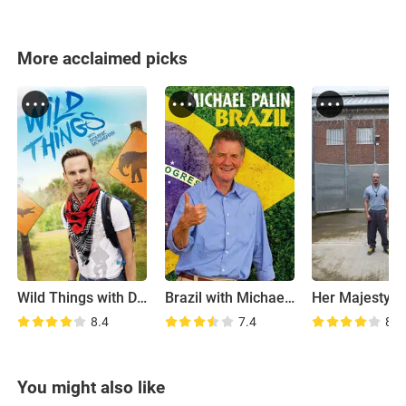
More acclaimed picks
Wild Things with Dominic Monaghan
Brazil with Michael Palin
8.4
7.4
8.8
You might also like