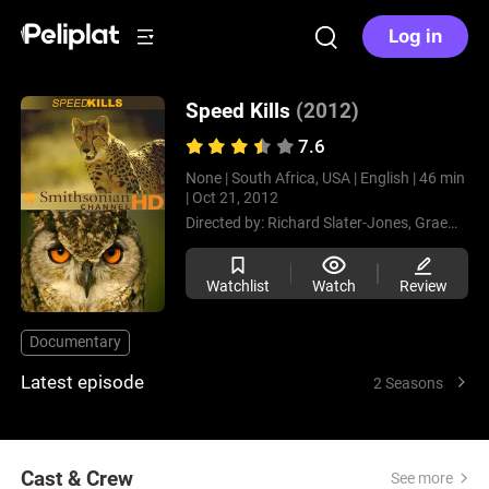
Log in
Speed Kills
(2012)
7.6
None |
South Africa, USA |
English |
46 min
|
Oct 21, 2012
Directed by:
Richard Slater-Jones,
Graeme Duane,
Watchlist
Watch
Review
Documentary
Latest episode
2 Seasons
Cast & Crew
See more