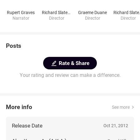
Rupert Graves
Richard Slater-Jones
Graeme Duane
Richar
Narrator
Director
Director
Director
Posts
Rate & Share
Your rating and review can make a difference.
More info
See more
Release Date
Oct 21, 2012