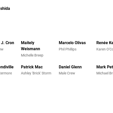
Ishida
 J. Cron
Maitely
Marcelo Olivas
Renée Ke
Weismann
ew
Phil Phillips
Karen O'C
Michelle Breep
endiville
Patrick Mac
Daniel Glenn
Mark Pe
termore
Ashley 'Brick' Storm
Male Crew
Michael B