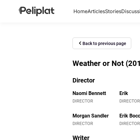
Home
Articles
Stories
Discuss
Back to previous page
Weather or Not (2013
Director
Naomi Bennett
Erik
DIRECTOR
DIRECTOR
Morgan Sandler
Erik Bocc
DIRECTOR
DIRECTOR
Writer