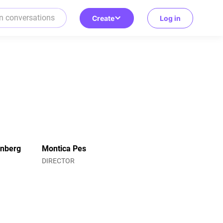
Create
Log in
enberg
Montica Pes
R
DIRECTOR