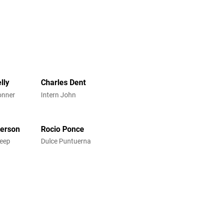
lly
Charles Dent
onner
Intern John
terson
Rocio Ponce
reep
Dulce Puntuerna