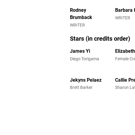
Rodney
Barbara 
Brumback
WRITER
WRITER
Stars (in credits order)
James Yi
Elizabeth
Diego Torigama
Female Cr
Jekyns Pelaez
Callie Pr
Brett Barker
Sharon La