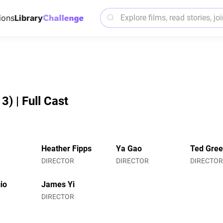
ions
Library
) | Full Cast
Heather Fipps
Ya Gao
Ted Gre
DIRECTOR
DIRECTOR
DIRECTO
io
James Yi
DIRECTOR