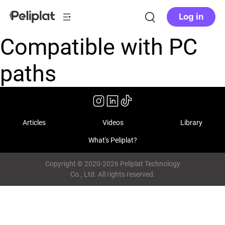
Log in
Compatible with PC
paths
Articles
Videos
Library
What's Peliplat?
Copyright © 2020-2026 Peliplat Technology
Co., Ltd. All rights reserved.