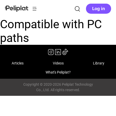
Log in
Compatible with PC
paths
Articles
Videos
Library
What's Peliplat?
Copyright © 2020-2026 Peliplat Technology
Co., Ltd. All rights reserved.