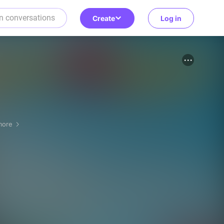
Create
Log in
more