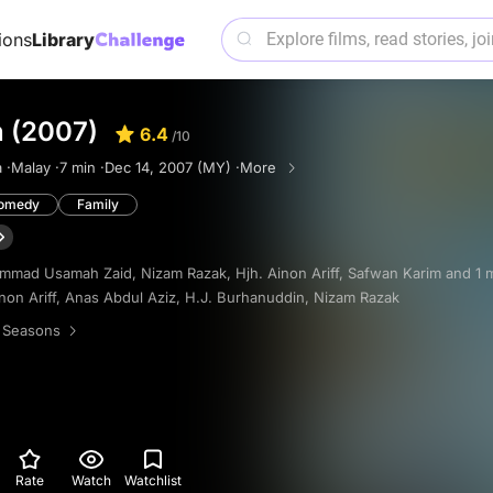
ions
Library
n (2007)
6.4
/10
 ·
Malay ·
7 min ·
Dec 14, 2007 (MY) ·
More
omedy
Family
mmad Usamah Zaid
,
Nizam Razak
,
Hjh. Ainon Ariff
,
Safwan Karim
and 1 
non Ariff
,
Anas Abdul Aziz
,
H.J. Burhanuddin
,
Nizam Razak
 Seasons
Rate
Watch
Watchlist