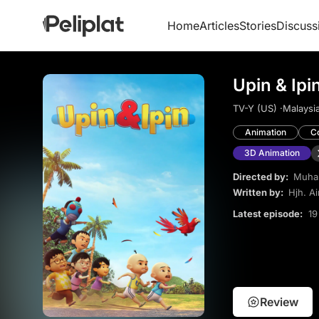
Home
Articles
Stories
Discuss
Upin & Ipi
TV-Y (US) ·
Malaysia
Animation
C
3D Animation
Directed by:
Muha
Written by:
Hjh. Ai
Latest episode:
19
Review