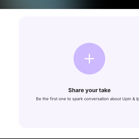
Share your take
Be the first one to spark conversation about Upin & I