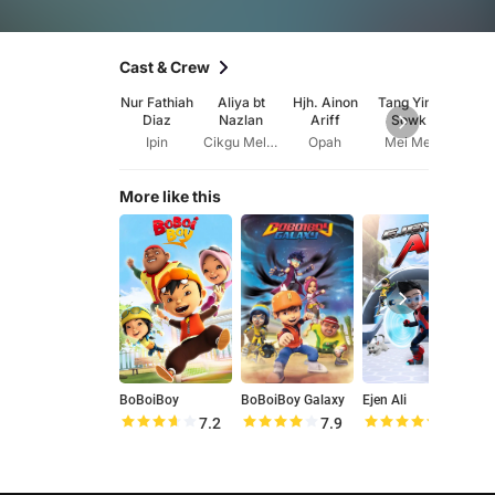
Cast & Crew
Nur Fathiah
Aliya bt
Hjh. Ainon
Tang Ying
I
Diaz
Nazlan
Ariff
Sowk
Shah
Ipin
Cikgu Melati
Opah
Mei Mei
Kak
More like this
BoBoiBoy
BoBoiBoy Galaxy
Ejen Ali
M
7.2
7.9
8.5