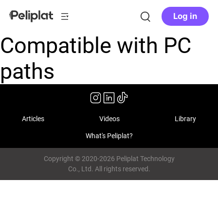
Log in
Compatible with PC
paths
Articles
Videos
Library
What's Peliplat?
Copyright © 2020-2026 Peliplat Technology
Co., Ltd. All rights reserved.