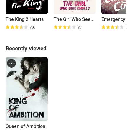
The King 2 Hearts
The Girl Who Sees Smells
Emergency Co
7.6
7.1
7.4
Recently viewed
Queen of Ambition