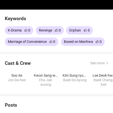
Keywords
K-Drama
0
Revenge
0
Orphan
0
Marriage of Convenience
0
Based on Manhwa
0
Cast & Crew
See more
Soo Ae
Kwon Sang-woo
Kim Sung-ryung
Lee Deok-hw
Joo Da-hae
Cha Jae-
Baek Do-kyung
Baek Chang
woong
hak
Posts