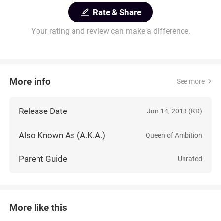
Rate & Share
Your rating and review can make a difference.
More info
See more
Release Date
Jan 14, 2013 (KR)
Also Known As (A.K.A.)
Queen of Ambition
Parent Guide
Unrated
More like this