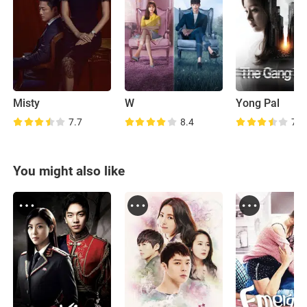
Misty
W
Yong Pal
7.7
8.4
7.4
You might also like