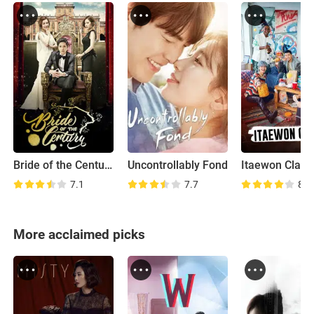
Bride of the Century
Uncontrollably Fond
Itaewon Class
7.1
7.7
8.3
More acclaimed picks