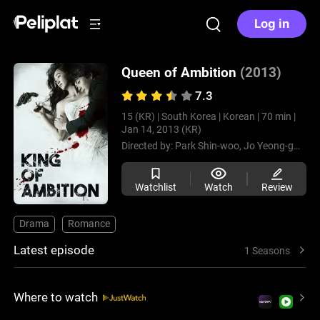
Log in
Queen of Ambition
(2013)
7.3
15 (KR) |
South Korea |
Korean |
70 min |
Jan 14, 2013 (KR)
Directed by:
Park Shin-woo,
Jo Yeong-gwang
Watchlist
Watch
Review
Drama
Romance
Latest episode
1 Seasons
Where to watch