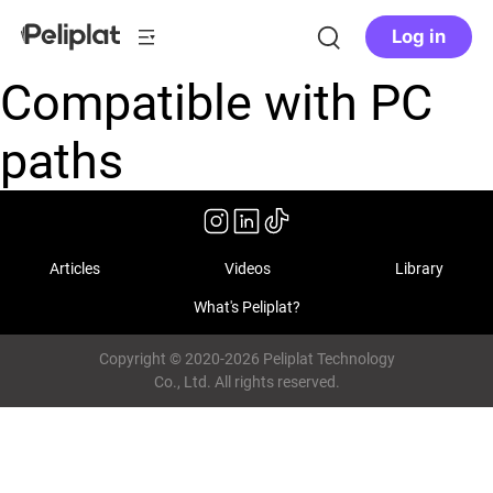
Log in
Compatible with PC
paths
Articles
Videos
Library
What's Peliplat?
Copyright © 2020-2026 Peliplat Technology
Co., Ltd. All rights reserved.