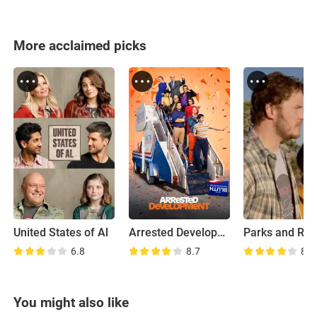
More acclaimed picks
United States of Al
Arrested Development
6.8
8.7
8.0
You might also like