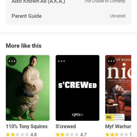
Also Known As (A.K.A.)
The Cradle of Comedy
Parent Guide
Unrated
More like this
110% Tony Squires
S'crewed
4.8
4.7
5.4