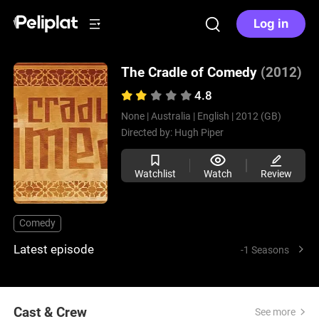
Log in
The Cradle of Comedy
(2012)
4.8
None |
Australia |
English |
2012 (GB)
Directed by:
Hugh Piper
Watchlist
Watch
Review
Comedy
Latest episode
-1 Seasons
Cast & Crew
See more