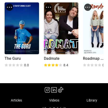
The Guru
Dadmate
0.0
8.4
0.0
Articles
Videos
Library