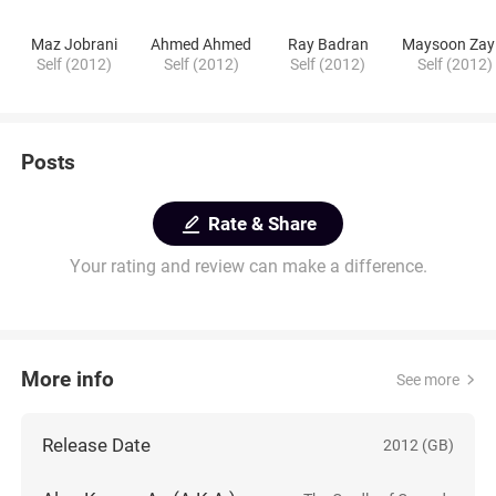
Maz Jobrani
Ahmed Ahmed
Ray Badran
Maysoon Zay
Self (2012)
Self (2012)
Self (2012)
Self (2012)
Posts
Rate & Share
Your rating and review can make a difference.
More info
See more
Release Date
2012 (GB)