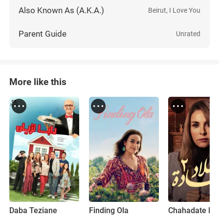
Also Known As (A.K.A.)
Beirut, I Love You
Parent Guide
Unrated
More like this
Daba Teziane
Finding Ola
Chahadate Mi