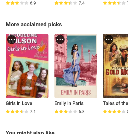
6.9
7.4
7.4
More acclaimed picks
Girls in Love
Emily in Paris
7.1
6.8
8.0
You might also like