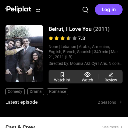
Log in
Beirut, I Love You
(2011)
7.3
None |
Lebanon |
Arabic, Armenian,
English, French, Spanish |
340 min |
Mar
21, 2011 (LB)
Directed by:
Mounia Akl,
Cyril Aris,
Nicolas Cardahi
Watchlist
Watch
Review
Comedy
Drama
Romance
Latest episode
2 Seasons
Cast & Crew
See more