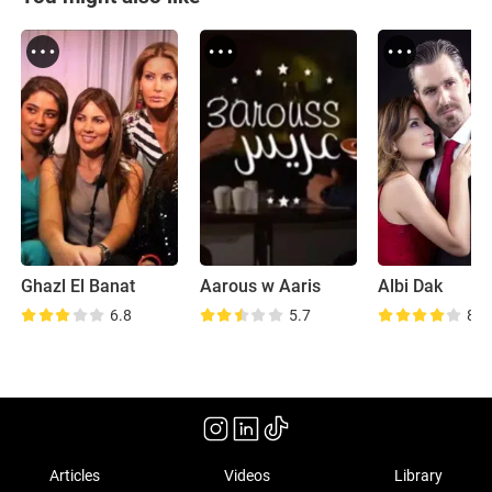
Ghazl El Banat
Aarous w Aaris
Albi Dak
6.8
5.7
8.7
Articles
Videos
Library