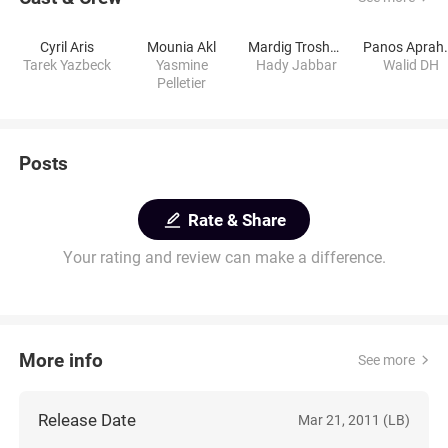
Cyril Aris
Mounia Akl
Mardig Troshagerian
Panos 
Tarek Yazbeck
Yasmine
Hady Jabbar
Walid DH
Pelletier
Posts
Rate & Share
Your rating and review can make a difference.
More info
See more
Release Date
Mar 21, 2011 (LB)