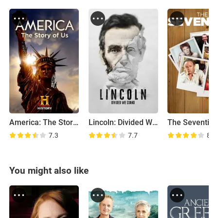
America: The Story of US
Lincoln: Divided We Stand
The Seventies
7.3
7.7
8.2
You might also like