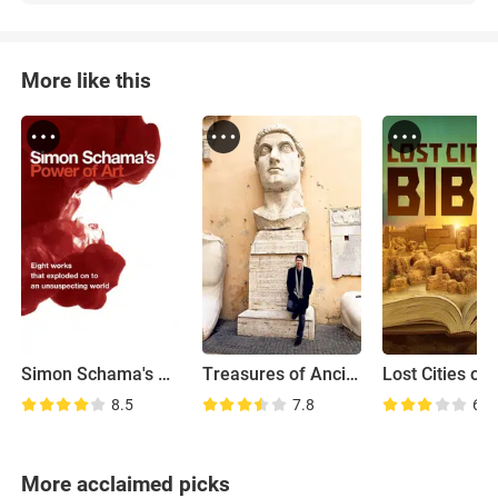
More like this
Simon Schama's Power of Art
Treasures of Ancient Rome
8.5
7.8
6.7
More acclaimed picks