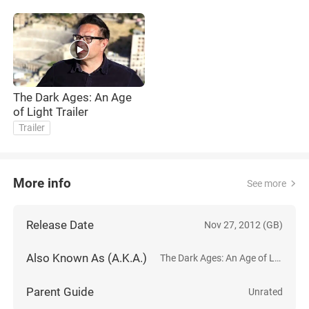
The Dark Ages: An Age
of Light Trailer
Trailer
More info
See more
Release Date
Nov 27, 2012 (GB)
Also Known As (A.K.A.)
The Dark Ages: An Age of Light
Parent Guide
Unrated