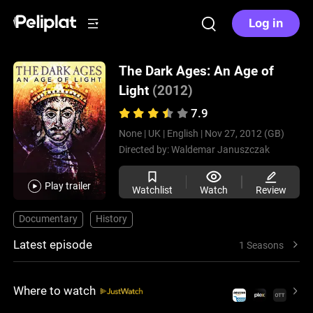
Log in
The Dark Ages: An Age of
Light
(2012)
7.9
None |
UK |
English |
Nov 27, 2012 (GB)
Directed by:
Waldemar Januszczak
Play trailer
Watchlist
Watch
Review
Documentary
History
Latest episode
1 Seasons
Where to watch