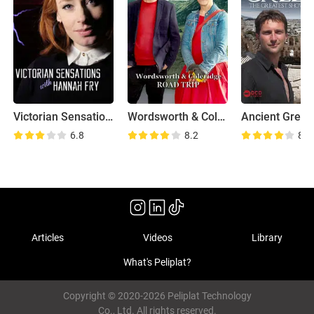
Victorian Sensations
Wordsworth & Coleridge: Road Trip
6.8
8.2
8.3
Articles
Videos
Library
What's Peliplat?
Copyright © 2020-2026 Peliplat Technology
Co., Ltd. All rights reserved.