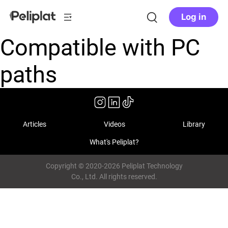
Log in
Compatible with PC
paths
Articles
Videos
Library
What's Peliplat?
Copyright © 2020-2026 Peliplat Technology
Co., Ltd. All rights reserved.