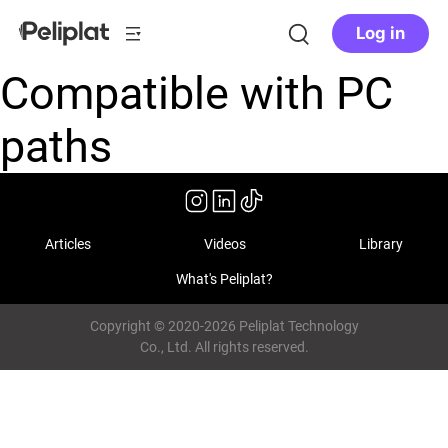
Log in
Compatible with PC
paths
Articles
Videos
Library
What's Peliplat?
Copyright © 2020-2026 Peliplat Technology
Co., Ltd. All rights reserved.