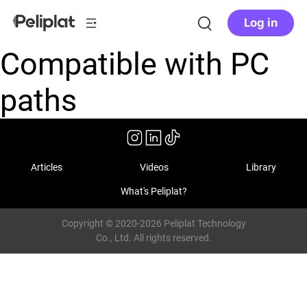
Log in
Compatible with PC
paths
Articles
Videos
Library
What's Peliplat?
Copyright © 2020-2026 Peliplat Technology
Co., Ltd. All rights reserved.