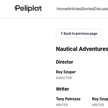
Home
Articles
Stories
Discuss
Back to previous page
Nautical Adventures
Director
Roy Szuper
DIRECTOR
Writer
Tony Petrozza
Roy Szup
WRITER
WRITER