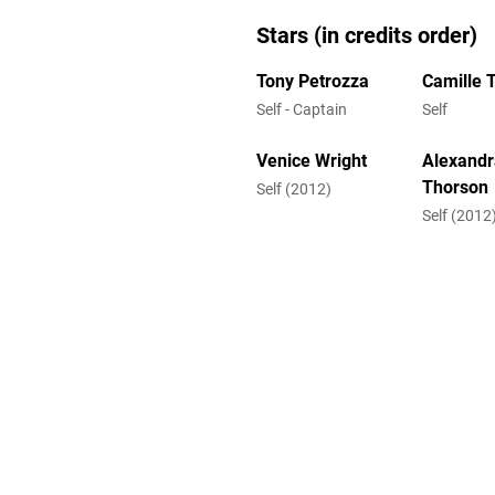
Stars (in credits order)
Tony Petrozza
Camille 
Self - Captain
Self
Venice Wright
Alexandr
Thorson
Self (2012)
Self (2012