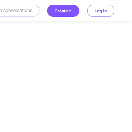
Create
Log in