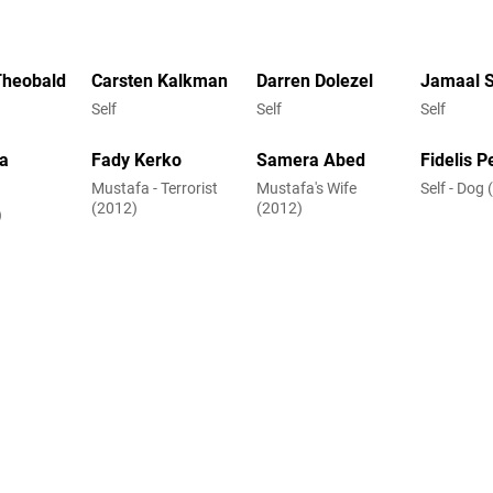
Theobald
Carsten Kalkman
Darren Dolezel
Jamaal 
Self
Self
Self
a
Fady Kerko
Samera Abed
Fidelis P
Mustafa - Terrorist
Mustafa's Wife
Self - Dog
(2012)
(2012)
)