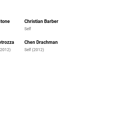
Stone
Christian Barber
Self
etrozza
Chen Drachman
 (2012)
Self (2012)