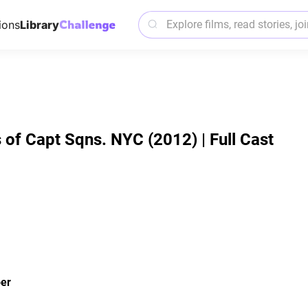
ions
Library
 of Capt Sqns. NYC (2012) | Full Cast
er