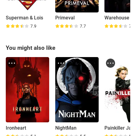
Superman & Lois
Primeval
Warehouse 1
7.9
7.7
7.6
You might also like
Ironheart
NightMan
Painkiller Jan