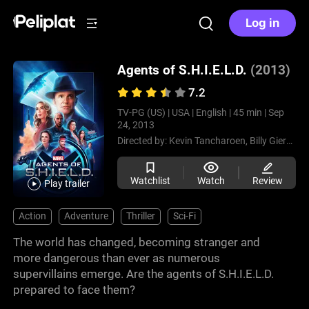
Log in
Agents of S.H.I.E.L.D.
(2013)
7.2
TV-PG (US) |
USA |
English |
45 min |
Sep
24, 2013
Directed by:
Kevin Tancharoen,
Billy Gierhart,
Watchlist
Watch
Review
Play trailer
Action
Adventure
Thriller
Sci-Fi
The world has changed, becoming stranger and
more dangerous than ever as numerous
supervillains emerge. Are the agents of S.H.I.E.L.D.
prepared to face them?