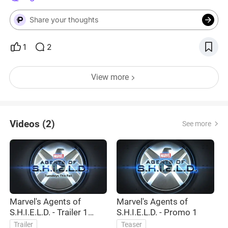
Share your thoughts
1
2
View more
Videos (2)
See more
Marvel's Agents of
Marvel's Agents of
S.H.I.E.L.D. - Trailer 1
S.H.I.E.L.D. - Promo 1
(Official)
Trailer
Teaser