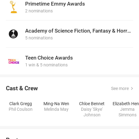
Primetime Emmy Awards
2 nominations
Academy of Science Fiction, Fantasy & Horror Films, USA
5 nominations
Teen Choice Awards
1 win & 5 nominations
Cast & Crew
See more
Clark Gregg
Ming-Na Wen
Chloe Bennet
Phil Coulson
Melinda May
Daisy 'Skye'
Jemma
Johnson
Simmons