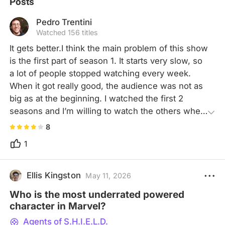
Posts
Pedro Trentini
Watched 156 titles
It gets better.I think the main problem of this show 
is the first part of season 1. It starts very slow, so 
a lot of people stopped watching every week. 
When it got really good, the audience was not as 
big as at the beginning. I watched the first 2 
seasons and I’m willing to watch the others when 
I have some time. I like the characters, I just wish 
8
they were more connected to the movies, I’d love 
1
seeing the team in one of the Avengers.
Ellis Kingston
May 11, 2026
Who is the most underrated powered
character in Marvel?
Agents of S.H.I.E.L.D.