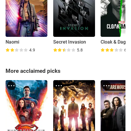
Naomi
Secret Invasion
Cloak & Dagge
4.9
5.8
6.4
More acclaimed picks