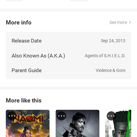
More info
See more
Release Date
Sep 24, 2013
Also Known As (A.K.A.)
Agents of S.H.I.E.L.D.
Parent Guide
Violence & Gore
More like this