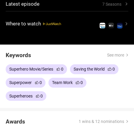
Latest episode
7 Seasons
Where to watch
Keywords
See more
Superhero Movie/Series
0
Saving the World
0
Superpower
0
Team Work
0
Superheroes
0
Awards
1 wins & 12 nominations