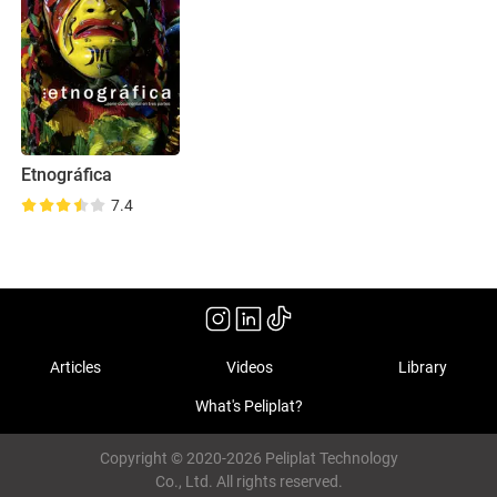
Etnográfica
7.4
Articles
Videos
Library
What's Peliplat?
Copyright © 2020-2026 Peliplat Technology
Co., Ltd. All rights reserved.