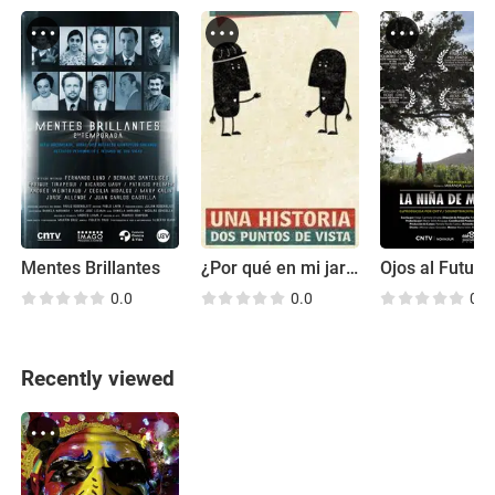
Mentes Brillantes
¿Por qué en mi jardín?
Ojos al Futuro
0.0
0.0
0.0
Recently viewed