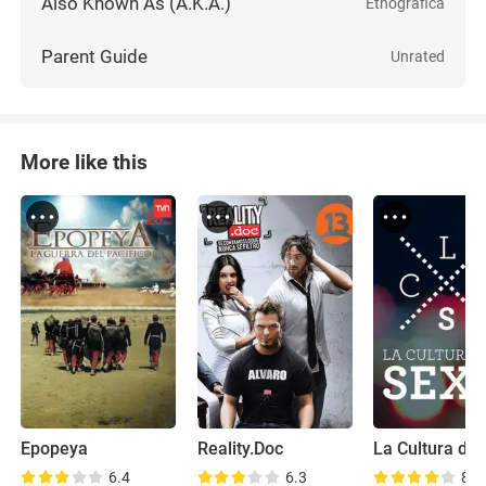
Also Known As (A.K.A.)
Etnográfica
Parent Guide
Unrated
More like this
Epopeya
Reality.Doc
La Cultura del
6.4
6.3
8.1