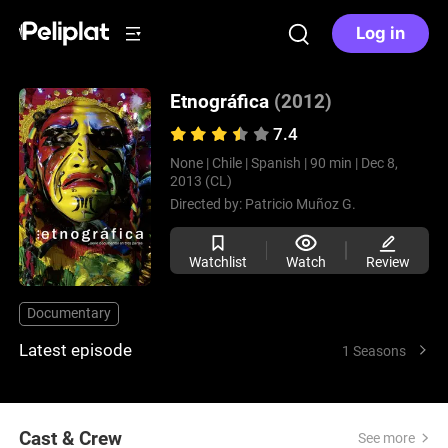
Log in
Etnográfica
(2012)
7.4
None |
Chile |
Spanish |
90 min |
Dec 8,
2013 (CL)
Directed by:
Patricio Muñoz G.
Watchlist
Watch
Review
Documentary
Latest episode
1 Seasons
Cast & Crew
See more