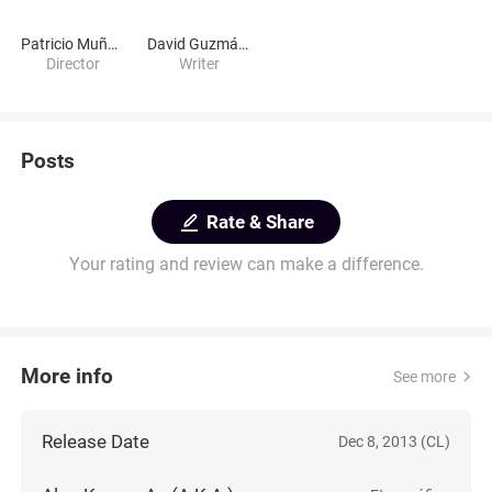
Patricio Muñoz G.
David Guzmán Storey
Director
Writer
Posts
Rate & Share
Your rating and review can make a difference.
More info
See more
Release Date
Dec 8, 2013 (CL)