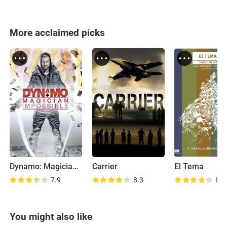
More acclaimed picks
Dynamo: Magician Impossible
Carrier
El Tema
7.9
8.3
8.0
You might also like