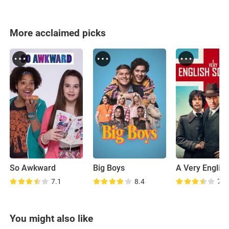
More acclaimed picks
So Awkward
Big Boys
7.1
8.4
7.2
You might also like