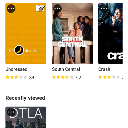
Undressed
South Central
Crash
6.4
7.8
6.8
Recently viewed