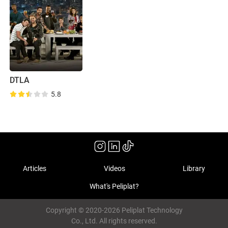
DTLA
5.8
Articles
Videos
Library
What's Peliplat?
Copyright © 2020-2026 Peliplat Technology
Co., Ltd. All rights reserved.