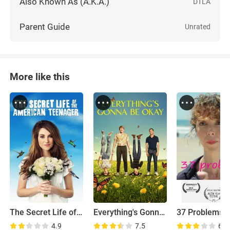
Also Known As (A.K.A.)
DTLA
Parent Guide
Unrated
More like this
The Secret Life of the American Teenager
Everything's Gonna Be Okay
37 Problems
4.9
7.5
6.9