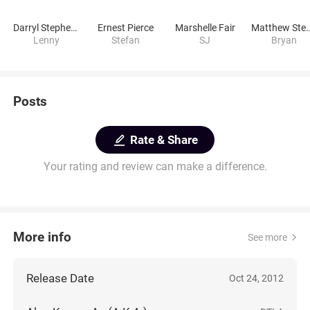
Darryl Stephens
Ernest Pierce
Marshelle Fair
Matthew Stephen
Lenny
Stefan
SJ
Bryan
Posts
Rate & Share
Your rating and review can make a difference.
More info
See more
Release Date
Oct 24, 2012