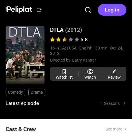
Log in
DTLA
(2012)
5.8
16+ (CA) |
USA |
English |
30 min |
Oct 24,
2012
Directed by:
Larry Kennar
Watchlist
Watch
Review
Comedy
Drama
Latest episode
1 Seasons
Cast & Crew
See more