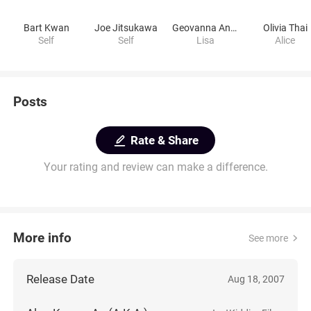
Bart Kwan
Joe Jitsukawa
Geovanna Antoinette
Olivia Thai
Self
Self
Lisa
Alice
Posts
Rate & Share
Your rating and review can make a difference.
More info
See more
Release Date
Aug 18, 2007