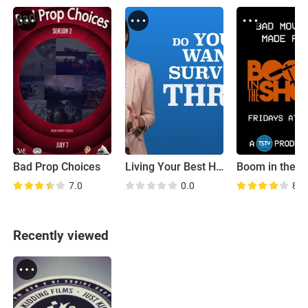
Bad Prop Choices
Living Your Best Half Life
Boom in the S
7.0
0.0
8.5
Recently viewed