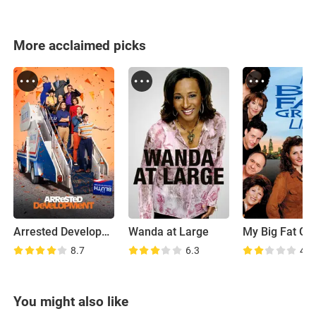
More acclaimed picks
Arrested Development
Wanda at Large
8.7
6.3
4.8
You might also like