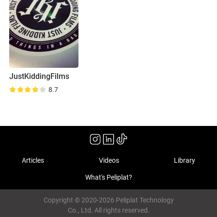
JustKiddingFilms
8.7
Articles
Videos
Library
What's Peliplat?
Copyright © 2020-2026 Peliplat Technology
Co., Ltd. All rights reserved.