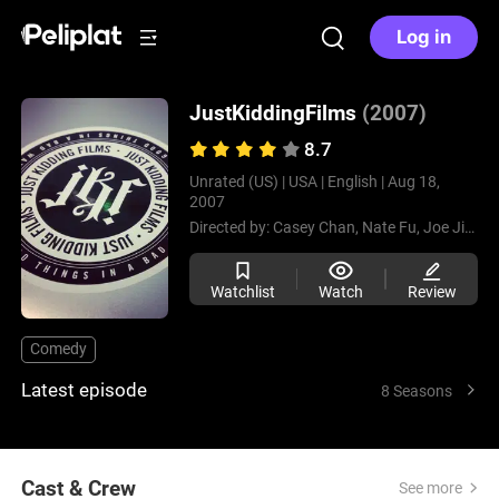
Log in
JustKiddingFilms
(2007)
8.7
Unrated (US) |
USA |
English |
Aug 18,
2007
Directed by:
Casey Chan,
Nate Fu,
Joe Jitsukawa,
Watchlist
Watch
Review
Comedy
Latest episode
8 Seasons
Cast & Crew
See more