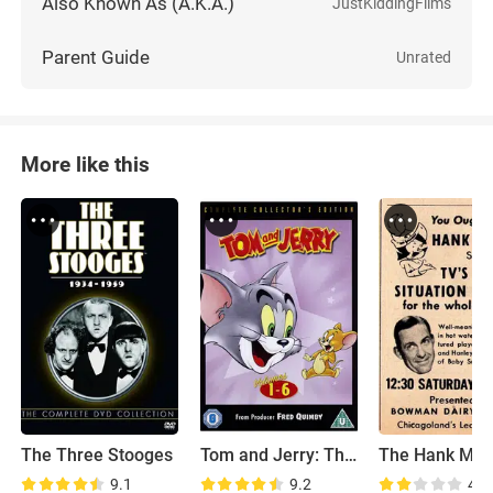
Also Known As (A.K.A.)
JustKiddingFilms
Parent Guide
Unrated
More like this
The Three Stooges
Tom and Jerry: The Classic Collection
9.1
9.2
4.8