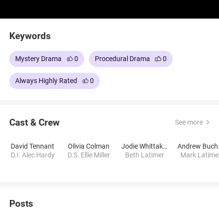
Keywords
Mystery Drama
0
Procedural Drama
0
Always Highly Rated
0
Cast & Crew
See more
David Tennant
Olivia Colman
Jodie Whittaker
An
D.I. Alec Hardy
D.S. Ellie Miller
Beth Latimer
Mark Latime
Posts