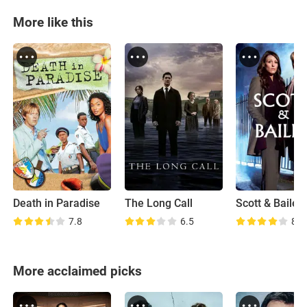
More like this
Death in Paradise
The Long Call
Scott & Bailey
7.8
6.5
8.0
More acclaimed picks