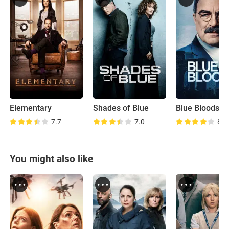
Elementary
Shades of Blue
Blue Bloods
7.7
7.0
8.0
You might also like