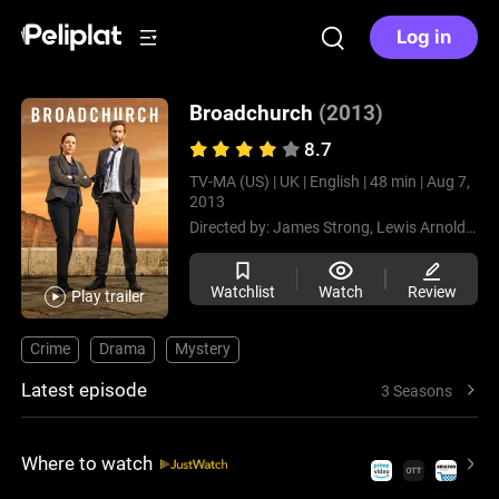
Log in
Broadchurch
(2013)
8.7
TV-MA (US) |
UK |
English |
48 min |
Aug 7,
2013
Directed by:
James Strong,
Lewis Arnold,
Eur
Watchlist
Watch
Review
Play trailer
Crime
Drama
Mystery
Latest episode
3 Seasons
Where to watch