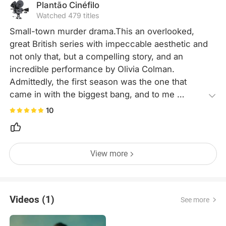
Plantão Cinéfilo
Watched 479 titles
Small-town murder drama.This an overlooked, 
great British series with impeccable aesthetic and 
not only that, but a compelling story, and an 
incredible performance by Olivia Colman. 
Admittedly, the first season was the one that 
came in with the biggest bang, and to me 
personally, the following one's didn't have as 
10
much as an an impact, but were still great, 
coherent developments to the main and 
underlying storylines. Super recommend it.
View more
Videos (1)
See more