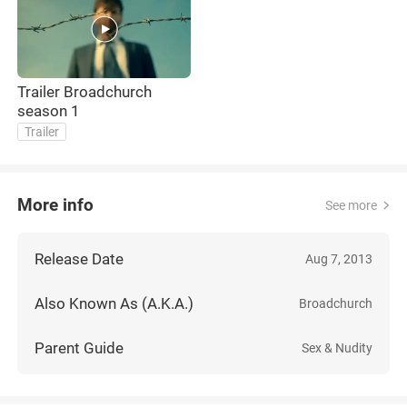
Trailer Broadchurch
season 1
Trailer
More info
See more
Release Date
Aug 7, 2013
Also Known As (A.K.A.)
Broadchurch
Parent Guide
Sex & Nudity