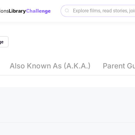
ions
Library
ge
Also Known As (A.K.A.)
Parent G