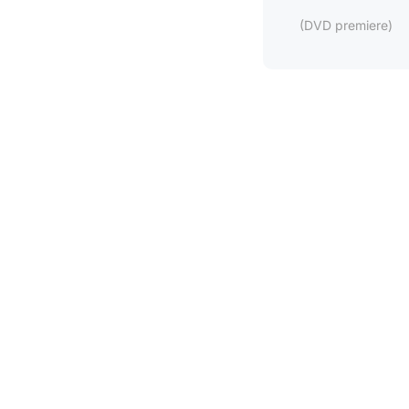
(DVD premiere)