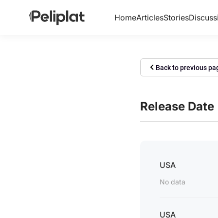
Home
Articles
Stories
Discuss
Back to previous pa
Release Date
USA
No data
USA