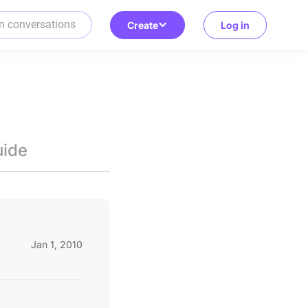
Create
Log in
uide
Jan 1, 2010