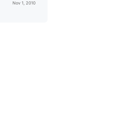
Nov 1, 2010