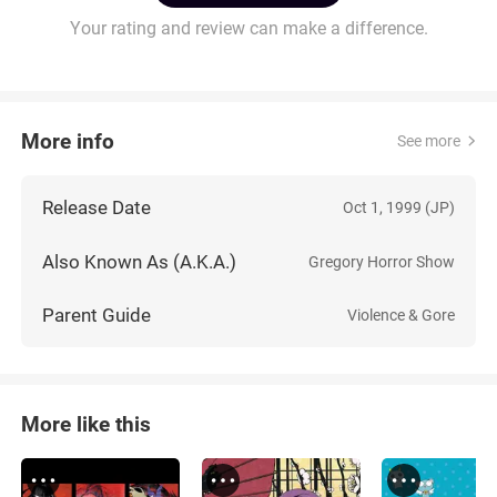
Your rating and review can make a difference.
More info
See more
Release Date
Oct 1, 1999 (JP)
Also Known As (A.K.A.)
Gregory Horror Show
Parent Guide
Violence & Gore
More like this