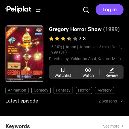
Log in
Gregory Horror Show
(1999)
7.3
15 (JP) |
Japan |
Japanese |
3 min |
Oct 1,
1999 (JP)
Directed by:
Yukinobu Asai,
Kazumi Minagawa
Watchlist
Watch
Review
Animation
Comedy
Fantasy
Horror
Mystery
Latest episode
2 Seasons
Keywords
See more