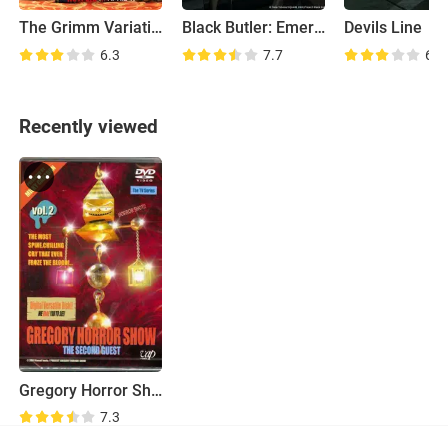
The Grimm Variations
Black Butler: Emerald Witch Arc
Devils Line
6.3
7.7
6.8
Recently viewed
Gregory Horror Show
7.3