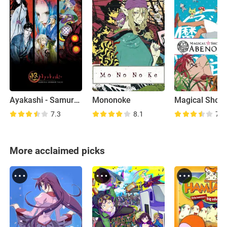
Ayakashi - Samurai Horror Tales
Mononoke
7.3
8.1
7.2
More acclaimed picks