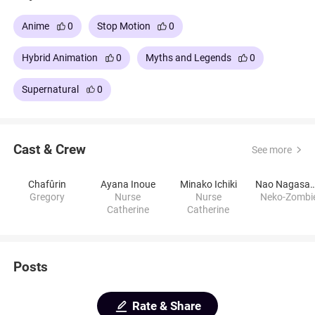
Anime
0
Stop Motion
0
Hybrid Animation
0
Myths and Legends
0
Supernatural
0
Cast & Crew
See more
Chafûrin
Ayana Inoue
Minako Ichiki
Nao Nagas
Gregory
Nurse
Nurse
Neko-Zombi
Catherine
Catherine
Posts
Rate & Share