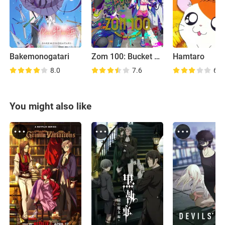
Bakemonogatari
Zom 100: Bucket List of the Dead
Hamtaro
8.0
7.6
6.4
You might also like