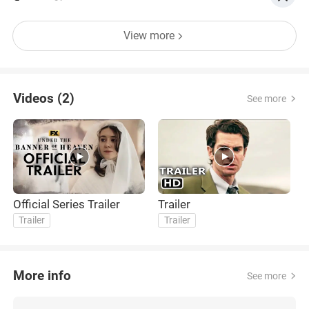
View more
Videos (2)
See more
Official Series Trailer
Trailer
Trailer
Trailer
More info
See more