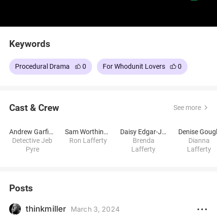
Keywords
Procedural Drama
0
For Whodunit Lovers
0
Cast & Crew
See more
Andrew Garfield
Sam Worthington
Daisy Edgar-Jones
Denise Goug
Detective Jeb
Ron Lafferty
Brenda
Dianna
Pyre
Lafferty
Lafferty
Posts
thinkmiller
March 3, 2024