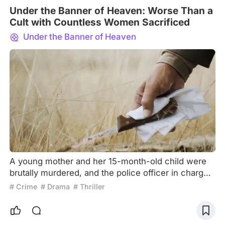
Under the Banner of Heaven: Worse Than a
Cult with Countless Women Sacrificed
Under the Banner of Heaven
A young mother and her 15-month-old child were
brutally murdered, and the police officer in charge
of investigating the crime, Pyre, discovered that
# Crime
# Drama
# Thriller
there was more to the story. It all started with his
religious beliefs. Pyre is a devout Mormon, and he
has been happily married to his wife for many