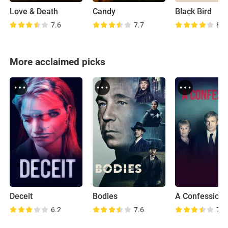
Love & Death
Candy
Black Bird
7.6
7.7
8.6
More acclaimed picks
Deceit
Bodies
A Confession
6.2
7.6
7.6