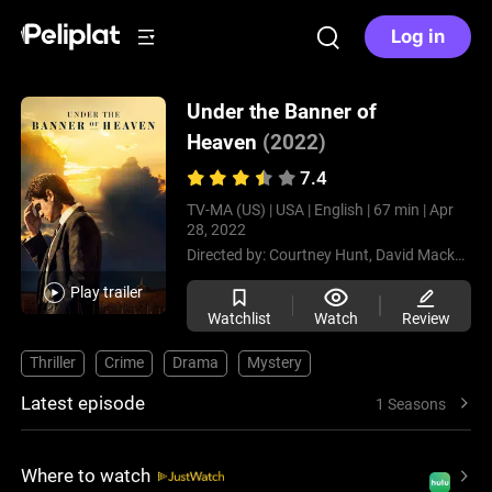
Log in
Under the Banner of
Heaven
(2022)
7.4
TV-MA (US) |
USA |
English |
67 min |
Apr
28, 2022
Directed by:
Courtney Hunt,
David Mackenzie,
Play trailer
Watchlist
Watch
Review
Thriller
Crime
Drama
Mystery
Latest episode
1 Seasons
Where to watch