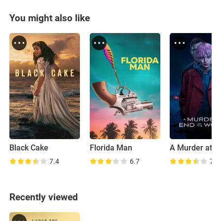
You might also like
Black Cake
Florida Man
7.4
6.7
7.1
Recently viewed