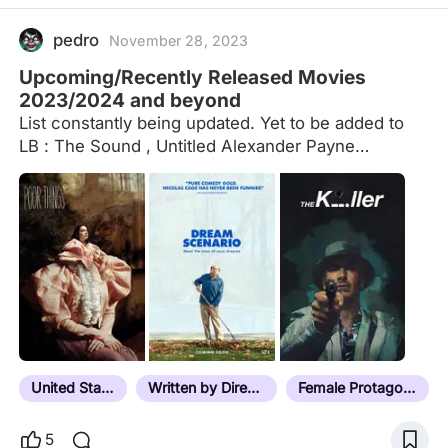
pedro
November 28, 2023
Upcoming/Recently Released Movies
2023/2024 and beyond
List constantly being updated. Yet to be added to
LB : The Sound , Untitled Alexander Payne
Western.
United States
Written by Director
Female Protagonist
5