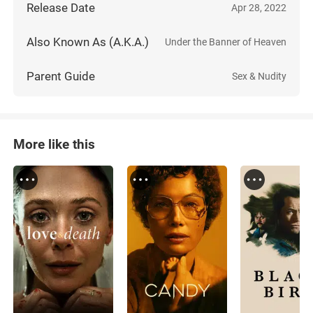
Release Date
Apr 28, 2022
Also Known As (A.K.A.)
Under the Banner of Heaven
Parent Guide
Sex & Nudity
More like this