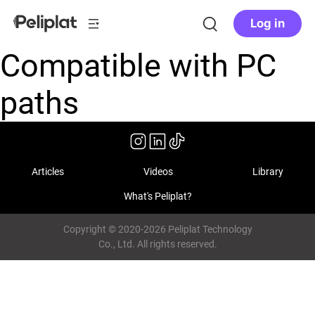
Log in
Compatible with PC
paths
Articles
Videos
Library
What's Peliplat?
Copyright © 2020-2026 Peliplat Technology
Co., Ltd. All rights reserved.