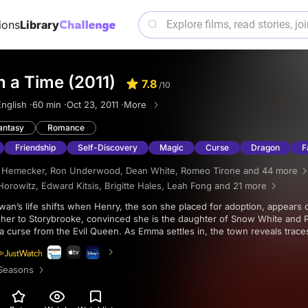
ions
Library
 a Time (2011)
7.8
/10
nglish ·
60 min ·
Oct 23, 2011 ·
More
antasy
Romance
Friendship
Self-Discovery
Magic
Curse
Dragon
F
h Hemecker
,
Ron Underwood
,
Dean White
,
Romeo Tirone
and 44 more
Horowitz
,
Edward Kitsis
,
Brigitte Hales
,
Leah Fong
and 21 more
s her to Storybrooke, convinced she is the daughter of Snow White and 
a curse from the Evil Queen. As Emma settles in, the town reveals trace
flict tied to Regina Mills.
Seasons