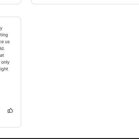
y 
ting 
e us 
d. 
t 
only 
ight 