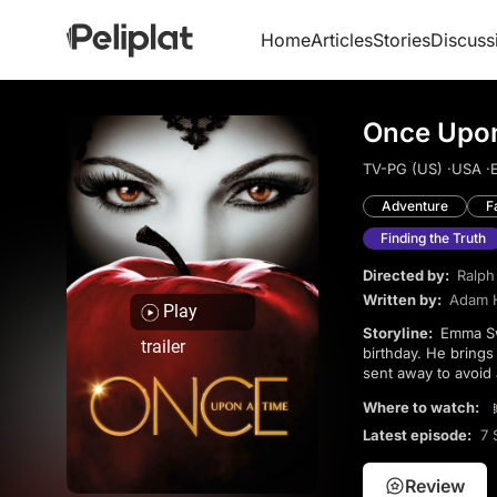
Home
Articles
Stories
Discuss
Once Upon
TV-PG (US) ·
USA ·
E
Adventure
F
Finding the Truth
Directed by:
Ralp
Written by:
Adam 
Play
Storyline:
Emma Swan’s life shifts when Henry, the son she placed for adoption, appears on her 28th
trailer
birthday. He bring
sent away to avoid 
identities and a con
Where to watch:
Latest episode:
7 
Review