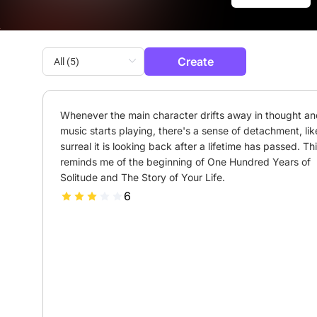
Create
Whenever the main character drifts away in thought and
music starts playing, there's a sense of detachment, lik
surreal it is looking back after a lifetime has passed. Thi
reminds me of the beginning of One Hundred Years of 
Solitude and The Story of Your Life.
6