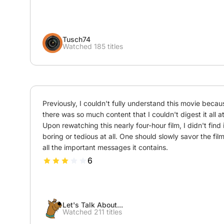
Tusch74
Watched 185 titles
Previously, I couldn't fully understand this movie becaus
there was so much content that I couldn't digest it all at
Upon rewatching this nearly four-hour film, I didn't find it
boring or tedious at all. One should slowly savor the film
all the important messages it contains.
6
Let's Talk About...
Watched 211 titles