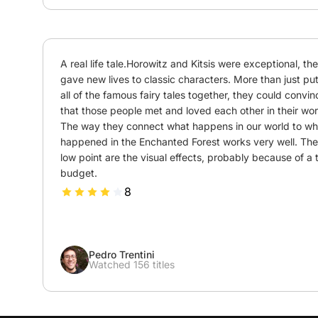
A real life tale.Horowitz and Kitsis were exceptional, the
gave new lives to classic characters. More than just put
all of the famous fairy tales together, they could convinc
that those people met and loved each other in their worl
The way they connect what happens in our world to wha
happened in the Enchanted Forest works very well. The 
low point are the visual effects, probably because of a t
budget.
8
Pedro Trentini
Watched 156 titles