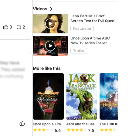
Videos
Lana Parrilla's Brief
Screen Test for Evil Queen
(OUAT Special)
8
2
Featurette
Once upon A time ABC
New Tv series Trailer
Trailer
they have 
More like this
a They added 
e confusing 
Once Upon a Time in Wonderland
Jack and the Beanstalk: The Real Story
The 10th Kingdom
T
6.6
7.5
6.6