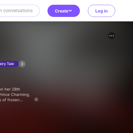
Create
Log in
airy Tale
Prince Charming,
s of frozen