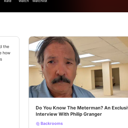
Rate
Watch
Watchlist
 the 
e how 
s 
# interview
# Backrooms
# Philip granger
Do You Know The Meterman? An Exclus
Interview With Philip Granger
Backrooms