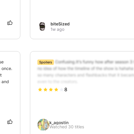
biteSized
1w ago
e 
Confusing.It’s funny how after season 3 
Spoilers
 once. 
no idea of how the timeline of the show is hahah
 
so many characters and flashbacks that it becam
 and 
even to the creators.
8
k_agostín
Watched 30 titles