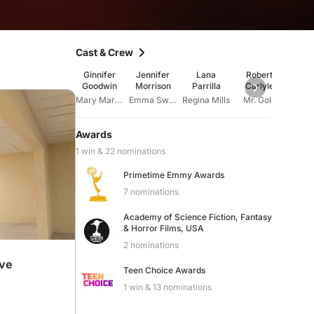
Cast & Crew
Ginnifer
Jennifer
Lana
Robert
Ja
Goodwin
Morrison
Parrilla
Carlyle
Gil
Mary Margaret Blanchard
Emma Swan
Regina Mills
Mr. Gold
Henry
Awards
1 win & 22 nominations
Primetime Emmy Awards
7 nominations
Academy of Science Fiction, Fantasy
& Horror Films, USA
2 nominations
ive
Teen Choice Awards
1 win & 13 nominations