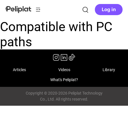
Log in
Compatible with PC
paths
Articles
Videos
Library
What's Peliplat?
Copyright © 2020-2026 Peliplat Technology
Co., Ltd. All rights reserved.