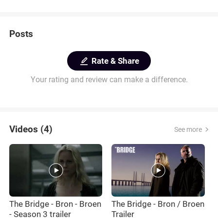
Posts
Rate & Share
Your rating and review can make a difference.
Videos (4)
See more
The Bridge - Bron - Broen
The Bridge - Bron / Broen
T
- Season 3 trailer
Trailer
B