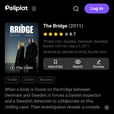
Log in
The Bridge
(2011)
8.7
TV-MA (US) |
Sweden, Denmark |
Swedish,
Danish |
60 min |
Sep 21, 2011
Directed by:
Morten Arnfred,
Rumle Hammerich,
Watchlist
Watch
Review
Play trailer
Thriller
Crime
Mystery
When a body is found on the bridge between
Denmark and Sweden, it forces a Danish inspector
and a Swedish detective to collaborate on this
chilling case. Their investigation reveals a complex
web of crimes that tests their abilities and