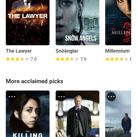
The Lawyer
Snöänglar
Millennium
7.0
7.0
8.3
More acclaimed picks