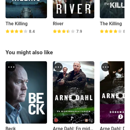
The Killing
River
The Killing
8.4
7.9
8.2
You might also like
Beck
Arne Dahl: En midsommarnattsdröm