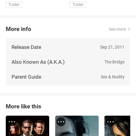
Trailer
Trailer
More info
See more
Release Date
Sep 21, 2011
Also Known As (A.K.A.)
The Bridge
Parent Guide
Sex & Nudity
More like this