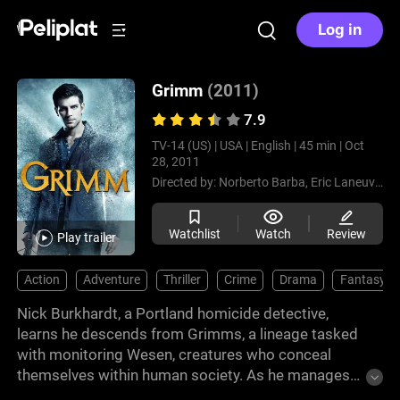
Log in
Grimm
(2011)
7.9
TV-14 (US) |
USA |
English |
45 min |
Oct
28, 2011
Directed by:
Norberto Barba,
Eric Laneuville,
Watchlist
Watch
Review
Play trailer
Action
Adventure
Thriller
Crime
Drama
Fantasy
Nick Burkhardt, a Portland homicide detective,
learns he descends from Grimms, a lineage tasked
with monitoring Wesen, creatures who conceal
themselves within human society. As he manages
new abilities and family history, Nick faces cases