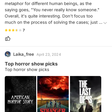
metaphor for different human beings, as the 
saying goes, "You never really know someone." 
Overall, it's quite interesting. Don't focus too 
much on the process of solving the cases; just 
treat it as a science fiction story.
7
Laika_free
April 23, 2024
Top horror show picks
Top horror show picks