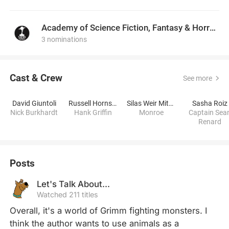
Academy of Science Fiction, Fantasy & Horror Films, USA
3 nominations
Cast & Crew
See more
David Giuntoli
Russell Hornsby
Silas Weir Mitchell
Sasha Roiz
Nick Burkhardt
Hank Griffin
Monroe
Captain Sea
Renard
Posts
Let's Talk About...
Watched 211 titles
Overall, it's a world of Grimm fighting monsters. I 
think the author wants to use animals as a 