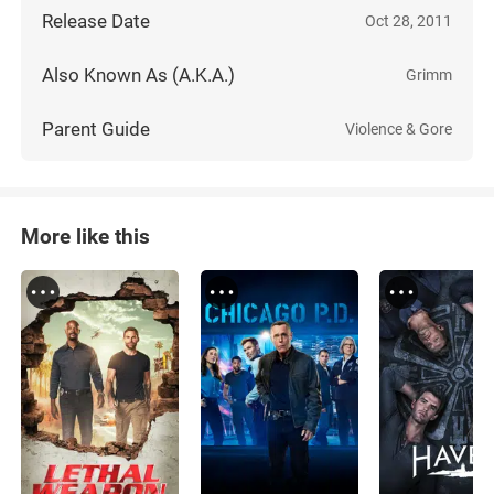
Release Date
Oct 28, 2011
Also Known As (A.K.A.)
Grimm
Parent Guide
Violence & Gore
More like this