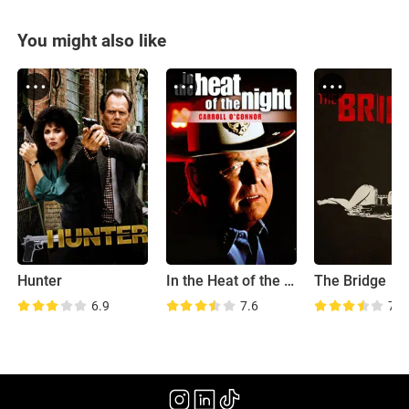
You might also like
Hunter
In the Heat of the Night
The Bridge
6.9
7.6
7.7
(2011)