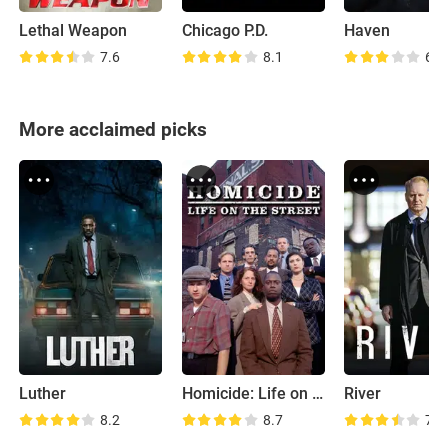
Lethal Weapon
Chicago P.D.
Haven
7.6
8.1
6.9
More acclaimed picks
Luther
Homicide: Life on the Street
River
8.2
8.7
7.9