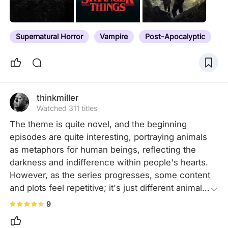
Supernatural Horror
Vampire
Post-Apocalyptic
thinkmiller
Watched 311 titles
The theme is quite novel, and the beginning 
episodes are quite interesting, portraying animals 
as metaphors for human beings, reflecting the 
darkness and indifference within people's hearts. 
However, as the series progresses, some content 
and plots feel repetitive; it's just different animals 
transforming. The interaction between the male 
9
lead and the wolf man is quite interesting, overall 
not bad!