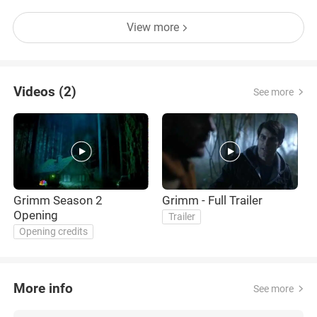
View more
Videos (2)
See more
Grimm Season 2
Grimm - Full Trailer
Opening
Trailer
Opening credits
More info
See more