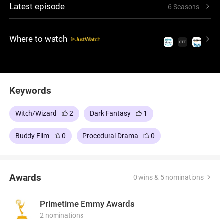
Latest episode
6 Seasons
shaped by these beings, confronting threats that
link his police work with a concealed world
governed by its own rules.
Where to watch
Keywords
Witch/Wizard
2
Dark Fantasy
1
Buddy Film
0
Procedural Drama
0
Awards
0 wins & 5 nominations
Primetime Emmy Awards
2 nominations