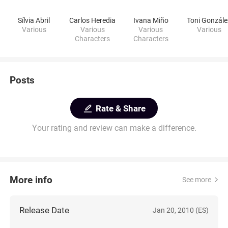
Sílvia Abril
Carlos Heredia
Ivana Miño
Toni Gonzále
Various
Various
Various
Various
Characters
Characters
Posts
Rate & Share
Your rating and review can make a difference.
More info
See more
Release Date
Jan 20, 2010 (ES)