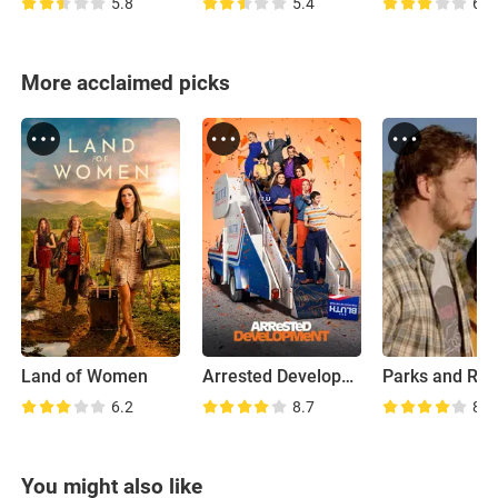
5.8
5.4
6.2
More acclaimed picks
Land of Women
Arrested Development
6.2
8.7
8.0
You might also like