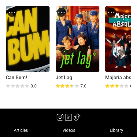
Can Bum!
Jet Lag
Majoria absol
0.0
7.0
6.5
Articles
Videos
Library