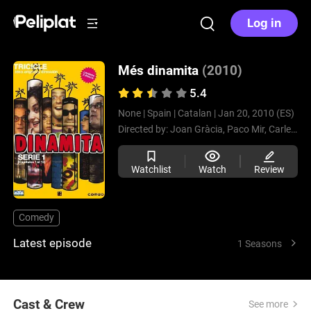
Log in
Més dinamita
(2010)
5.4
None |
Spain |
Catalan |
Jan 20, 2010 (ES)
Directed by:
Joan Gràcia,
Paco Mir,
Carles Sans
Watchlist
Watch
Review
Comedy
Latest episode
1 Seasons
Cast & Crew
See more