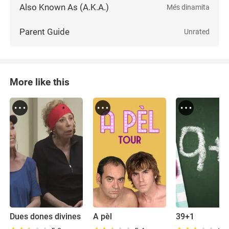
Also Known As (A.K.A.)
Més dinamita
Parent Guide
Unrated
More like this
Dues dones divines
A pèl
39+1