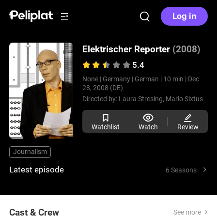
Log in
Elektrischer Reporter
(2008)
5.4
None |
Germany |
German |
10 min |
Dec
28, 2008 (DE)
Directed by:
Laura Stresing,
Mario Sixtus
Watchlist
Watch
Review
Journalism
Latest episode
6 Seasons
Cast & Crew
See more