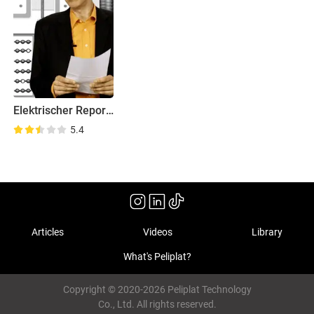
Elektrischer Reporter
5.4
Articles
Videos
Library
What's Peliplat?
Copyright © 2020-2026 Peliplat Technology
Co., Ltd. All rights reserved.