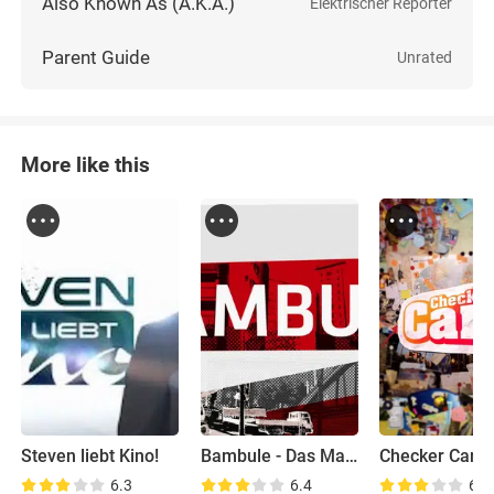
Also Known As (A.K.A.)
Elektrischer Reporter
Parent Guide
Unrated
More like this
Steven liebt Kino!
Bambule - Das Magazin
Checker Can
6.3
6.4
6.6