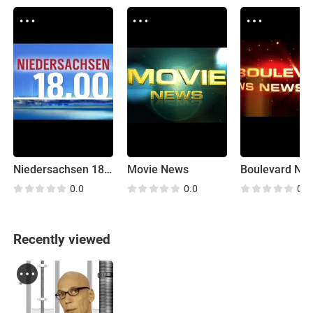
Niedersachsen 18:00
Movie News
Boulevard Ne
0.0
0.0
0.0
Recently viewed