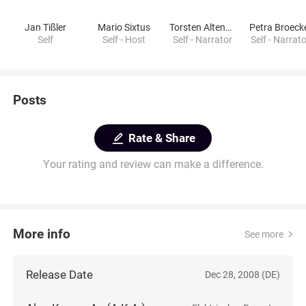
Jan Tißler
Mario Sixtus
Torsten Altenhoener
Petra Broeck
Self
Self - Host
Self - Narrator
Self - Narrat
Posts
Rate & Share
Your rating and review can make a difference.
More info
See more
Release Date
Dec 28, 2008 (DE)