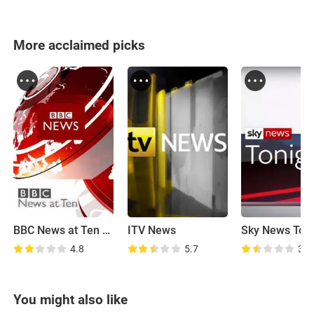
More acclaimed picks
BBC News at Ten O'Clock
ITV News
Sky News Toni
4.8
5.7
3.5
You might also like