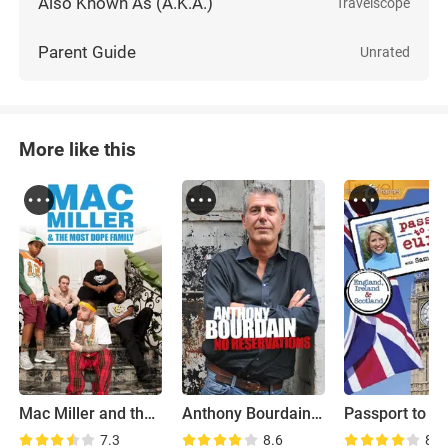
Also Known As (A.K.A.)
Travelscope
Parent Guide
Unrated
More like this
Mac Miller and the Most Dope Family
Anthony Bourdain: No Reservations
Passport to E
7.3
8.6
8.5