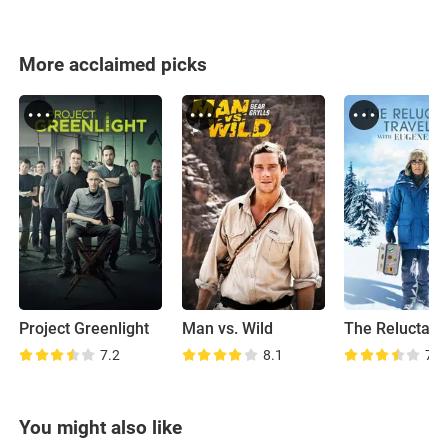
More acclaimed picks
Project Greenlight
Man vs. Wild
7.2
8.1
7.5
You might also like