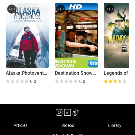
Alaska Photoventures
Destination Showdown
Legends of th
0.0
0.0
7.3
Articles
Videos
Library