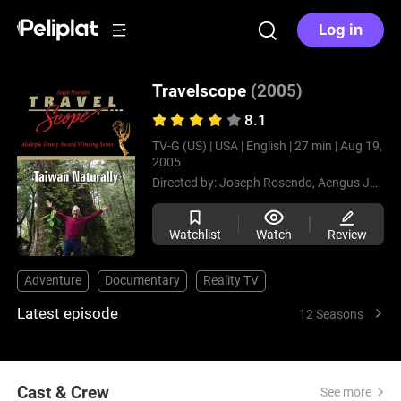
Log in
Travelscope
(2005)
8.1
TV-G (US) |
USA |
English |
27 min |
Aug 19,
2005
Directed by:
Joseph Rosendo,
Aengus James
Watchlist
Watch
Review
Adventure
Documentary
Reality TV
Latest episode
12 Seasons
Cast & Crew
See more