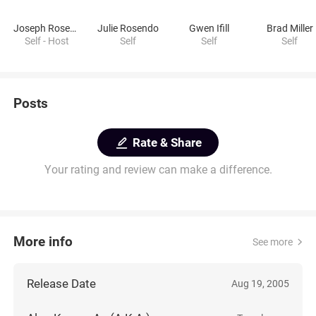
Joseph Rosendo
Julie Rosendo
Gwen Ifill
Brad Miller
Self - Host
Self
Self
Self
Posts
Rate & Share
Your rating and review can make a difference.
More info
See more
Release Date
Aug 19, 2005