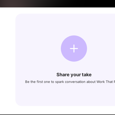
Share your take
Be the first one to spark conversation about Work That