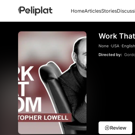
Home
Articles
Stories
Discuss
Work That
None ·
USA ·
English
Directed by:
Gordo
Review