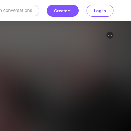
Create
Log in