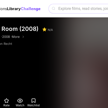
ions
Library
 Room (2008)
N/A
 ·
2008 ·
More
n Recht
Rate
Watch
Watchlist