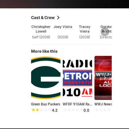
Cast & Crew
Christopher
Joey Vieira
Tracey
Gordon
Lowell
Vieira
Recht
Self (2008)
(2008)
(2008)
Director
More like this
Green Bay Packers
WFDF 910AM Radio
WWJ News Radio 950
4.2
0.0
0.0