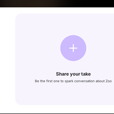
Share your take
Be the first one to spark conversation about Zoo