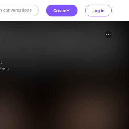
Create
Log in
ore