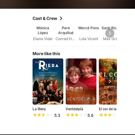
Cast & Crew
Mónica
Pere
Mercè Pons
Santi Ricart
Lluís
López
Arquillué
Diana Vidal
Conrad Hervera
Lola Vicent
Max Grau
More like this
La Riera
Ventdelplà
El cor de la ciutat
5.3
5.6
5.8