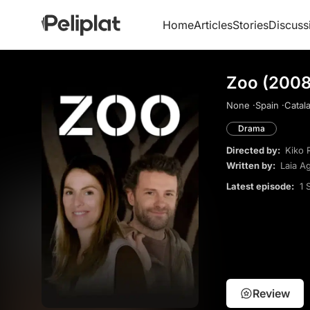
Home
Articles
Stories
Discuss
Zoo (2008
None ·
Spain ·
Catala
Drama
Directed by:
Kiko 
Written by:
Laia Ag
Latest episode:
1 
Review