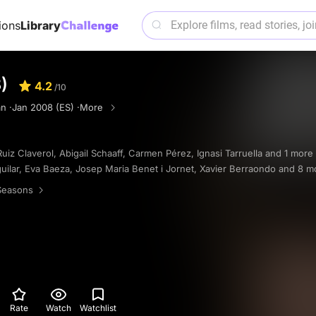
ions
Library
)
4.2
/10
n ·
Jan 2008 (ES) ·
More
Ruiz Claverol
,
Abigail Schaaff
,
Carmen Pérez
,
Ignasi Tarruella
and 1 more
uilar
,
Eva Baeza
,
Josep Maria Benet i Jornet
,
Xavier Berraondo
and 8 m
Seasons
Rate
Watch
Watchlist