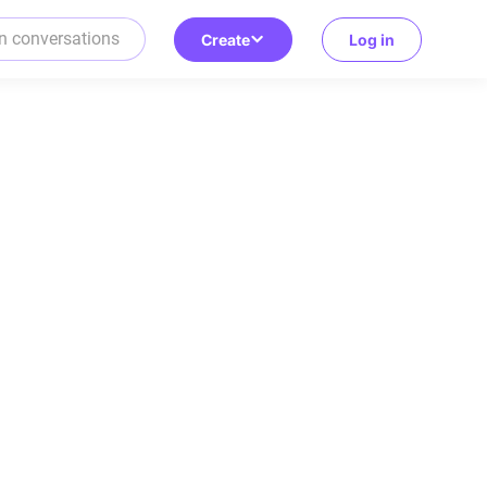
Create
Log in