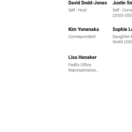
David Dodd-Jones
Justin S
Self - Host
Self - Cor
(2005-200
Kim Yonenaka
Sophie L
Correspondent
Daughter-
Smith (20
Lisa Honaker
FedEx Office
Representative
(uncredited)