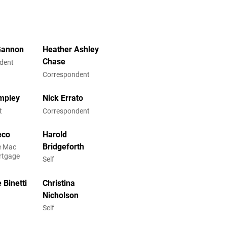
Gannon
Heather Ashley
Chase
dent
Correspondent
mpley
Nick Errato
t
Correspondent
eco
Harold
Bridgeforth
ie Mac
rtgage
Self
 Binetti
Christina
Nicholson
Self