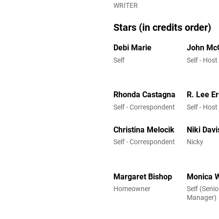
WRITER
Stars (in credits order)
Debi Marie
John Mc
Self
Self - Host
Rhonda Castagna
R. Lee E
Self - Correspondent
Self - Host
Christina Melocik
Niki Davi
Self - Correspondent
Nicky
Margaret Bishop
Monica 
Homeowner
Self (Seni
Manager)