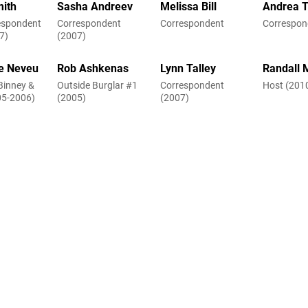
mith
Sasha Andreev
Melissa Bill
Andrea Ti
respondent
Correspondent
Correspondent
Correspon
7)
(2007)
e Neveu
Rob Ashkenas
Lynn Talley
Randall 
Binney &
Outside Burglar #1
Correspondent
Host (201
05-2006)
(2005)
(2007)