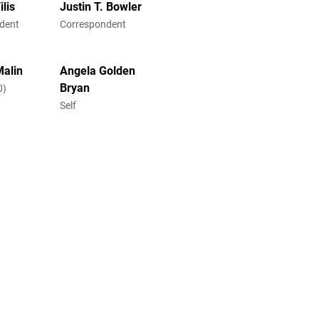
lis
Justin T. Bowler
dent
Correspondent
Malin
Angela Golden
Bryan
0)
Self