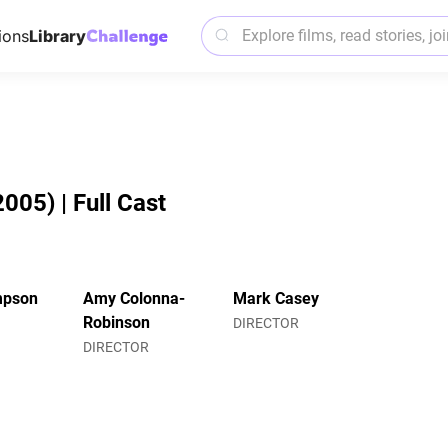
ions
Library
005) | Full Cast
mpson
Amy Colonna-
Mark Casey
Robinson
DIRECTOR
DIRECTOR