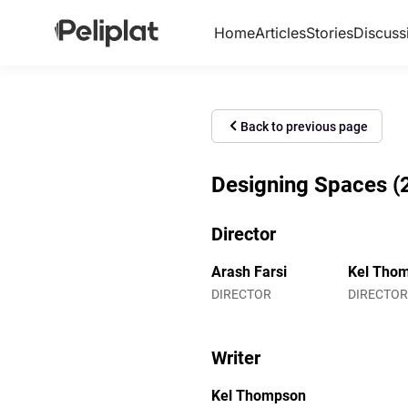
Home
Articles
Stories
Discuss
Back to previous page
Designing Spaces (2
Director
Arash Farsi
Kel Tho
DIRECTOR
DIRECTOR
Writer
Kel Thompson