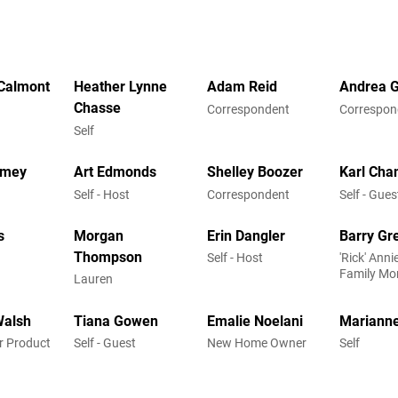
Calmont
Heather Lynne
Adam Reid
Andrea 
Chasse
Correspondent
Correspon
Self
rmey
Art Edmonds
Shelley Boozer
Karl Cha
Self - Host
Correspondent
Self - Gues
s
Morgan
Erin Dangler
Barry Gr
Thompson
Self - Host
'Rick' Ann
Family Mo
Lauren
Walsh
Tiana Gowen
Emalie Noelani
Marianne
or Product
Self - Guest
New Home Owner
Self