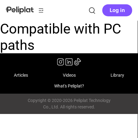
Log in
Compatible with PC
paths
Articles
Videos
Library
What's Peliplat?
Copyright © 2020-2026 Peliplat Technology
Co., Ltd. All rights reserved.