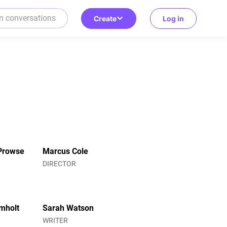
Create
Log in
Prowse
Marcus Cole
R
DIRECTOR
mholt
Sarah Watson
WRITER