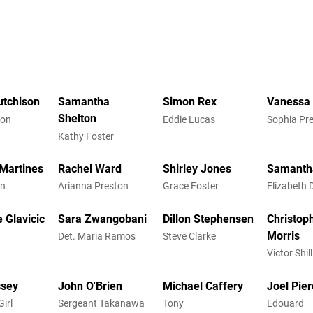
utchison
Samantha
Simon Rex
Vanessa 
Shelton
ton
Eddie Lucas
Sophia Pr
Kathy Foster
Martines
Rachel Ward
Shirley Jones
Samanth
an
Arianna Preston
Grace Foster
Elizabeth 
 Glavicic
Sara Zwangobani
Dillon Stephensen
Christop
Morris
Det. Maria Ramos
Steve Clarke
Victor Shil
ssey
John O'Brien
Michael Caffery
Joel Pie
irl
Sergeant Takanawa
Tony
Edouard