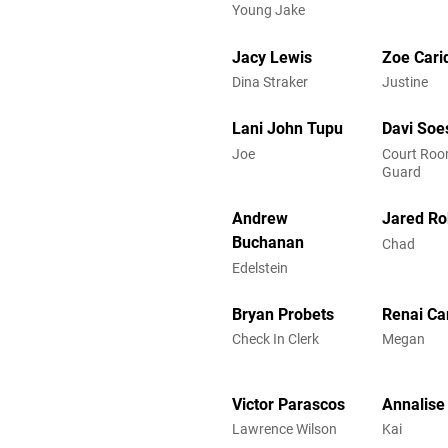
Young Jake
Jacy Lewis
Zoe Cari
Dina Straker
Justine
Lani John Tupu
Davi Soes
Joe
Court Roo
Guard
Andrew
Jared Ro
Buchanan
Chad
Edelstein
Bryan Probets
Renai Ca
Check In Clerk
Megan
Victor Parascos
Annalise
Lawrence Wilson
Kai