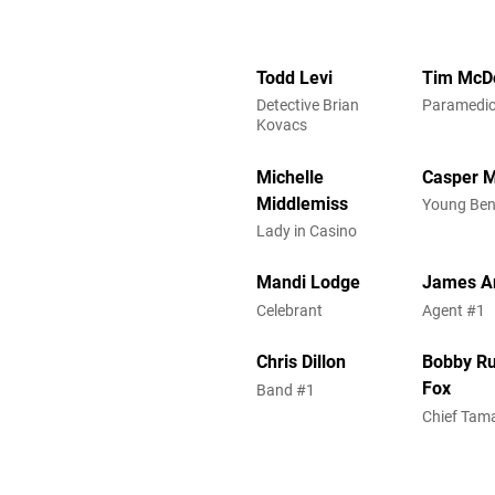
Todd Levi
Tim McD
Detective Brian
Paramedi
Kovacs
Michelle
Casper 
Middlemiss
Young Be
Lady in Casino
Mandi Lodge
James A
Celebrant
Agent #1
Chris Dillon
Bobby R
Fox
Band #1
Chief Tam