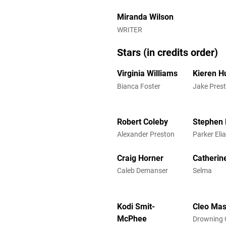
Miranda Wilson
WRITER
Stars (in credits order)
Virginia Williams
Kieren H
Bianca Foster
Jake Pres
Robert Coleby
Stephen 
Alexander Preston
Parker Eli
Craig Horner
Catherine
Caleb Demanser
Selma
Kodi Smit-
Cleo Ma
McPhee
Drowning G