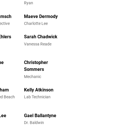
Ryan
amsch
Maeve Dermody
ective
Charlotte Lee
hlers
Sarah Chadwick
Vanessa Reade
ne
Christopher
Sommers
Mechanic
gham
Kelly Atkinson
ed Beach
Lab Technician
-Lee
Gael Ballantyne
Dr. Baldwin