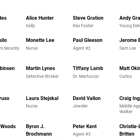
des
Alice Hunter
Steve Gration
Andy Gr
Kelly
Rex Foster
Young Det
ilo
Monette Lee
Paul Gleeson
Jerome E
m Security
Nurse
Agent #2
Sam Lee
binsen
Martin Lynes
Tiffany Lamb
Matt Oki
Detective Straker
Dr. Martuccio
Carlos
ruso
Laura Stejskal
David Vallon
Craig In
Nurse
Jeweler
Middle Ag
Walker
 Woods
Byron J.
Peter Kent
Christie
Brochmann
Britten
Agent #3