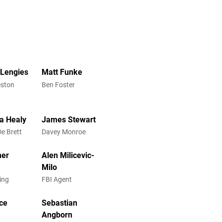
Lengies
Matt Funke
eston
Ben Foster
a Healy
James Stewart
De Brett
Davey Monroe
her
Alen Milicevic-
Milo
ling
FBI Agent
rce
Sebastian
Angborn