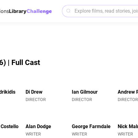
ions
Library
 | Full Cast
rikidis
Di Drew
Ian Gilmour
Andrew 
DIRECTOR
DIRECTOR
DIRECTO
 Costello
Alan Dodge
George Farmdale
Nick Mal
WRITER
WRITER
WRITER