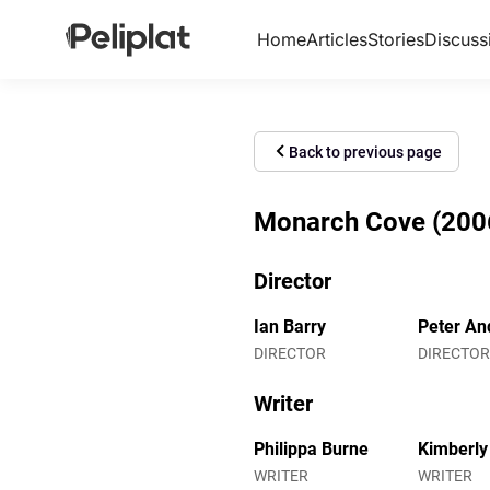
Home
Articles
Stories
Discuss
Back to previous page
Monarch Cove (2006)
Director
Ian Barry
Peter And
DIRECTOR
DIRECTOR
Writer
Philippa Burne
Kimberly
WRITER
WRITER