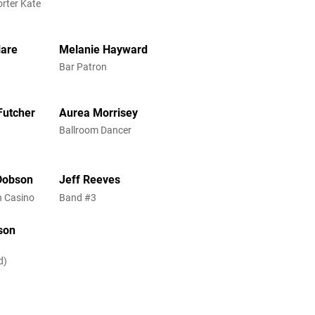
rter Kate
lare
Melanie Hayward
Bar Patron
Futcher
Aurea Morrisey
Ballroom Dancer
Dobson
Jeff Reeves
 in Casino
Band #3
son
d)