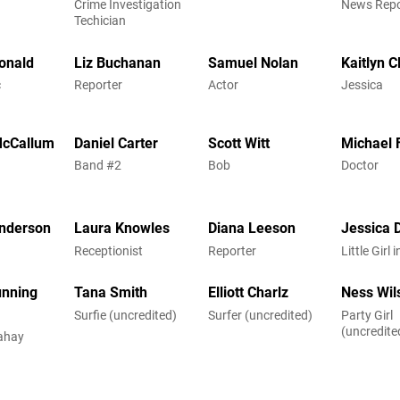
Crime Investigation
News Repo
Techician
onald
Liz Buchanan
Samuel Nolan
Kaitlyn C
c
Reporter
Actor
Jessica
McCallum
Daniel Carter
Scott Witt
Michael 
n
Band #2
Bob
Doctor
nderson
Laura Knowles
Diana Leeson
Jessica 
Receptionist
Reporter
Little Girl
unning
Tana Smith
Elliott Charlz
Ness Wil
Surfie (uncredited)
Surfer (uncredited)
Party Girl
(uncredite
ahay