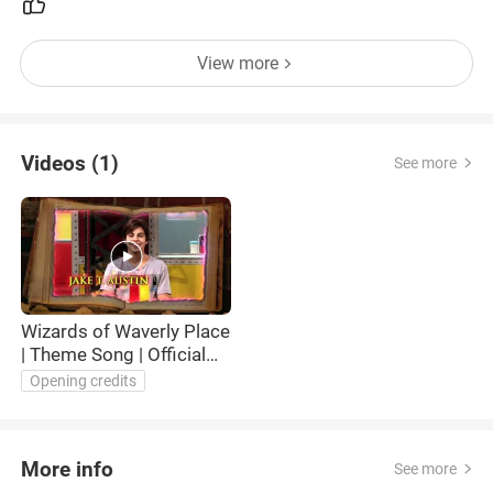
View more
Videos (1)
See more
Wizards of Waverly Place
| Theme Song | Official
Disney Channel UK
Opening credits
More info
See more