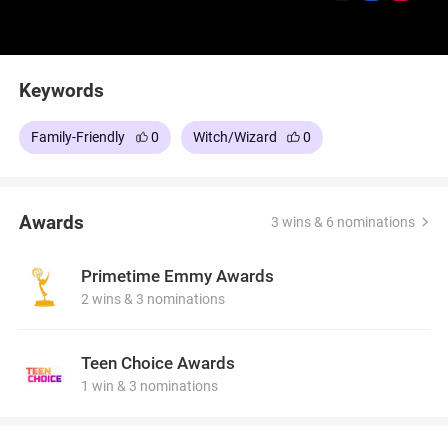
Keywords
Family-Friendly
0
Witch/Wizard
0
Awards
3 wins & 6 nominations
Primetime Emmy Awards
2 wins & 3 nominations
Teen Choice Awards
1 win & 3 nominations