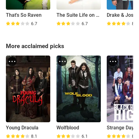
That's So Raven
The Suite Life on Deck
Drake & Josh
6.7
6.7
8.1
More acclaimed picks
Young Dracula
Wolfblood
8.1
6.1
8.4