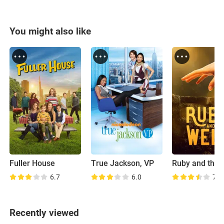
You might also like
Fuller House
True Jackson, VP
Ruby and the 
6.7
6.0
7.8
Recently viewed