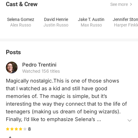
Cast & Crew
See more
Selena Gomez
David Henrie
Jake T. Austin
Jennifer Sto
Alex Russo
Justin Russo
Max Russo
Harper Finkl
Posts
Pedro Trentini
Watched 156 titles
Magically nostalgic.This is one of those shows 
that I watched as a kid and still have good 
memories of. The magic is simple, but it’s 
interesting the way they connect that to the life of 
teenagers (making us dream of being wizards). 
Finally, I’d like to emphasize Selena’s 
performance, she is by far my favorite actress 
8
who started on Disney Channel.