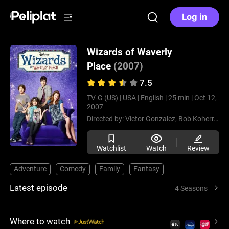
Log in
Wizards of Waverly
Place
(2007)
7.5
TV-G (US) |
USA |
English |
25 min |
Oct 12,
2007
Directed by:
Victor Gonzalez,
Bob Koherr,
Mar
Watchlist
Watch
Review
Adventure
Comedy
Family
Fantasy
Latest episode
4 Seasons
Where to watch