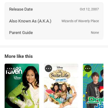
Release Date
Oct 12, 2007
Also Known As (A.K.A.)
Wizards of Waverly Place
Parent Guide
None
More like this