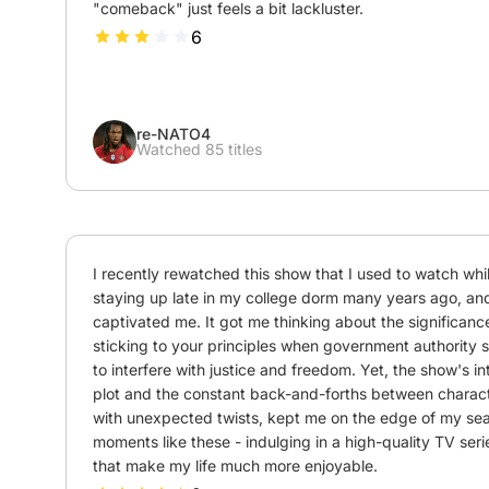
"comeback" just feels a bit lackluster.
6
re-NATO4
Watched 85 titles
I recently rewatched this show that I used to watch whil
staying up late in my college dorm many years ago, and it
captivated me. It got me thinking about the significance
sticking to your principles when government authority 
to interfere with justice and freedom. Yet, the show's int
plot and the constant back-and-forths between charact
with unexpected twists, kept me on the edge of my seat.
moments like these - indulging in a high-quality TV serie
that make my life much more enjoyable.