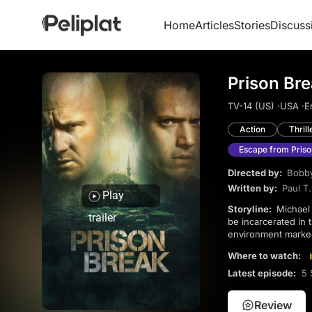
Home
Articles
Stories
Discuss
Prison Br
TV-14 (US) ·
USA ·
E
Action
Thrill
Escape from Priso
Directed by:
Bobby
Written by:
Paul T
Play
Storyline:
Michael discovers his brother has been condemned to death after a conspiracy and chooses to
trailer
be incarcerated in t
environment marked
and expose the tru
Where to watch:
Latest episode:
5 
Review