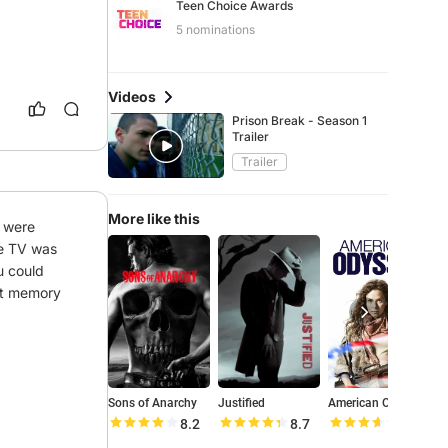
Teen Choice Awards
5 nominations
Videos
Prison Break - Season 1
Trailer
Trailer
More like this
 were 
e TV was 
 could 
eat memory
Sons of Anarchy
Justified
American Odyssey
O
8.2
8.7
7.3