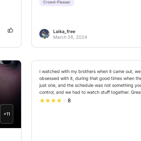
Crowd-Pleaser
Laika_free
March 26, 2024
I watched with my brothers when it came out, we
obsessed with it, during that good times when th
just one, and the schedule was not something you
control, and we had to watch stuff together. Gr
8
+11