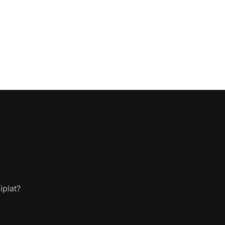
iplat?