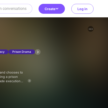
Create
Log in
acy
Prison Drama
ting a prison
vade execution