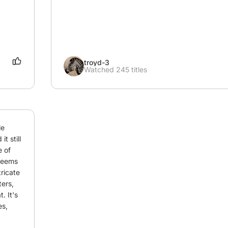
troyd-3
Watched 245 titles
e 
 still 
 of 
seems 
ricate 
ers, 
 It's 
s, 