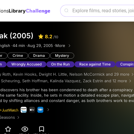
ions
Library
eak (2005)
8.2
/10
nglish ·
44 min ·
Aug 29, 2005 ·
More
er
Crime
Drama
Mystery
n
Wrongly Accused
On the Run
Race against Time
Conspir
 Roth
,
Kevin Hooks
,
Dwight H. Little
,
Nelson McCormick
and 29 more
. Scheuring
,
Seth Hoffman
,
Kalinda Vazquez
,
Zack Estrin
and 12 more
he same facility. Inside, he sets in motion a detailed escape plan, naviga
 by shifting alliances and constant danger, as both brothers work to e
th behind the charges.
Seasons