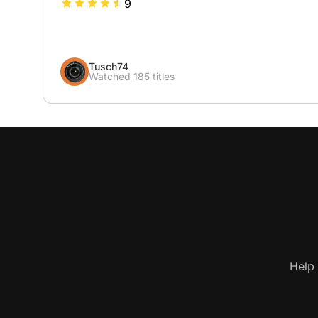
9
Tusch74
Watched 185 titles
Help