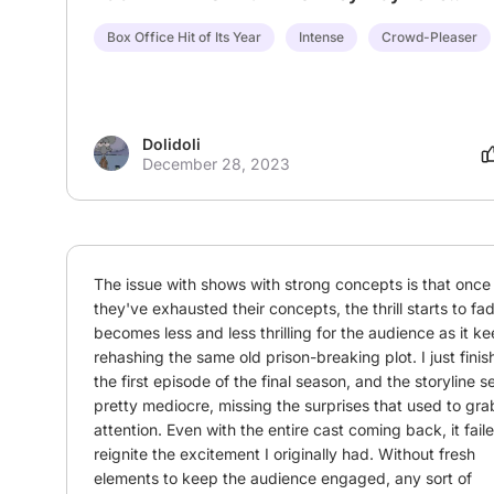
Box Office Hit of Its Year
Intense
Crowd-Pleaser
Dolidoli
December 28, 2023
The issue with shows with strong concepts is that once 
they've exhausted their concepts, the thrill starts to fade
becomes less and less thrilling for the audience as it ke
rehashing the same old prison-breaking plot. I just finis
the first episode of the final season, and the storyline 
pretty mediocre, missing the surprises that used to gra
attention. Even with the entire cast coming back, it faile
reignite the excitement I originally had. Without fresh 
elements to keep the audience engaged, any sort of 