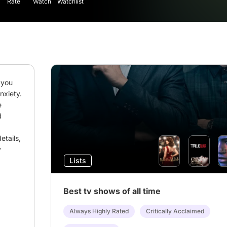
Rate
Watch
Watchlist
you 
xiety. 
 
 
tails, 
 
Lists
Best tv shows of all time
Always Highly Rated
Critically Acclaimed