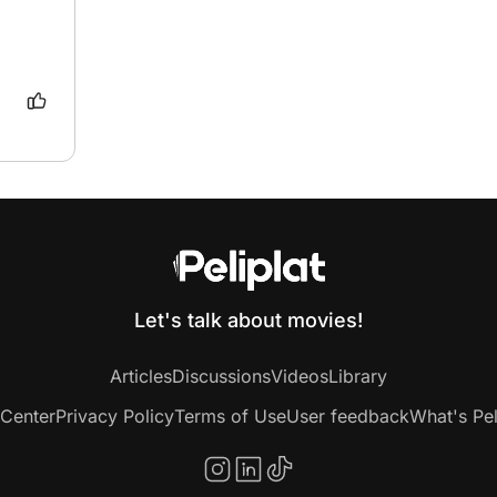
Let's talk about movies!
Articles
Discussions
Videos
Library
 Center
Privacy Policy
Terms of Use
User feedback
What's Pel