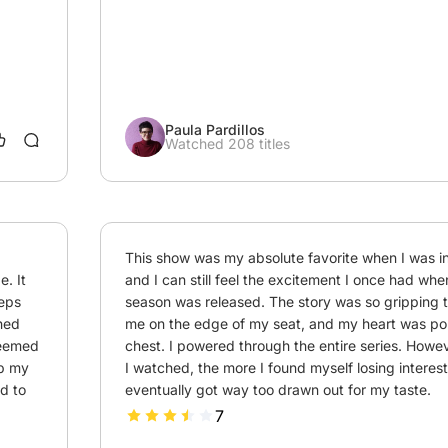
Paula Pardillos
Watched 208 titles
This show was my absolute favorite when I was in 
. It 
and I can still feel the excitement I once had when 
eps 
season was released. The story was so gripping th
hed 
me on the edge of my seat, and my heart was po
seemed 
chest. I powered through the entire series. Howev
b my 
I watched, the more I found myself losing interest. 
d to 
eventually got way too drawn out for my taste.
7