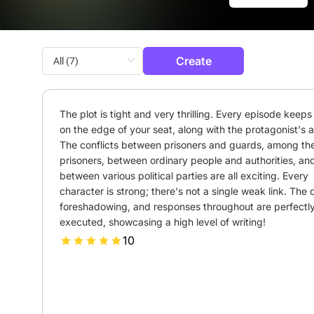
Create
The plot is tight and very thrilling. Every episode keeps 
on the edge of your seat, along with the protagonist's an
The conflicts between prisoners and guards, among the
prisoners, between ordinary people and authorities, and
between various political parties are all exciting. Every 
character is strong; there's not a single weak link. The de
foreshadowing, and responses throughout are perfectly
executed, showcasing a high level of writing!
10