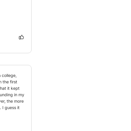
college, 
the first 
at it kept 
unding in my 
er, the more 
I guess it 