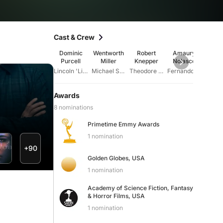
Cast & Crew
Dominic
Wentworth
Robert
Amaury
Sa
Purcell
Miller
Knepper
Nolasco
Wa
Cal
Lincoln 'Linc' Burrows
Michael Scofield
Theodore 'T-Bag' Bagwell
Fernando Sucre
Awards
8 nominations
Primetime Emmy Awards
1 nomination
+90
Golden Globes, USA
1 nomination
Academy of Science Fiction, Fantasy
& Horror Films, USA
1 nomination