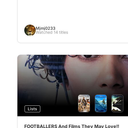
Mjmj0233
Watched 14 titles
Lists
FOOTBALLERS And Films They May Love!!