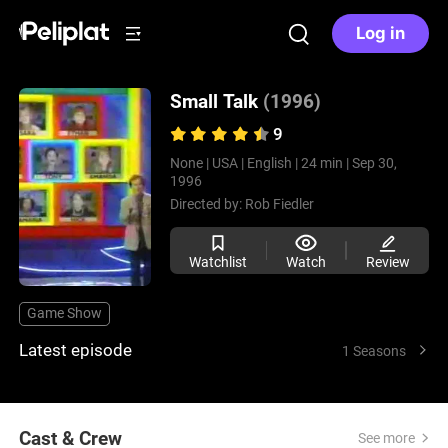
Log in
Small Talk
(1996)
9
None |
USA |
English |
24 min |
Sep 30,
1996
Directed by:
Rob Fiedler
Watchlist
Watch
Review
Game Show
Latest episode
1 Seasons
Cast & Crew
See more