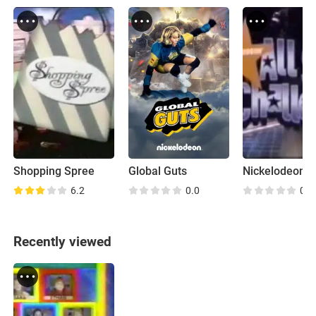
Shopping Spree
Global Guts
6.2
0.0
0.0
Recently viewed