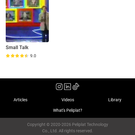
Small Talk
9.0
Articles
Videos
Library
What's Peliplat?
Copyright © 2020-2026 Peliplat Technology
Co., Ltd. All rights reserved.