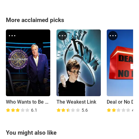
More acclaimed picks
Who Wants to Be a Millionaire
The Weakest Link
Deal or No De
6.1
5.6
4.6
You might also like