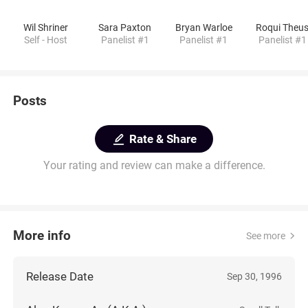
Wil Shriner
Sara Paxton
Bryan Warloe
Roqui Theu
Self - Host
Panelist #1
Panelist #1
Panelist #1
Posts
Rate & Share
Your rating and review can make a difference.
More info
See more
Release Date
Sep 30, 1996