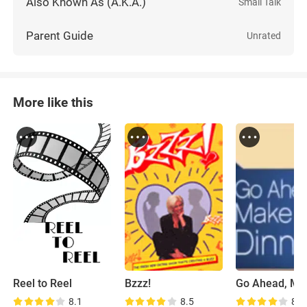
Also Known As (A.K.A.)
Small Talk
Parent Guide
Unrated
More like this
Reel to Reel
Bzzz!
8.1
8.5
8.3