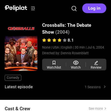
Log in
Crossballs: The Debate
Show
(2004)
8.1
None |
USA |
English |
30 min |
Jul 6, 2004
Directed by:
Dennis Rosenblatt
Watchlist
Watch
Review
Comedy
Latest episode
1 Seasons
Cast & Crew
See more