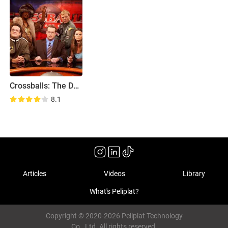
Crossballs: The Debate Show
8.1
Articles
Videos
Library
What's Peliplat?
Copyright © 2020-2026 Peliplat Technology
Co., Ltd. All rights reserved.