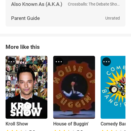
Also Known As (A.K.A.)
Crossballs: The Debate Show
Parent Guide
Unrated
More like this
Kroll Show
House of Buggin'