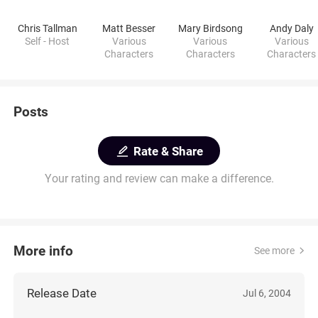
Chris Tallman
Matt Besser
Mary Birdsong
Andy Daly
Self - Host
Various
Various
Various
Characters
Characters
Characters
Posts
Rate & Share
Your rating and review can make a difference.
More info
See more
Release Date
Jul 6, 2004