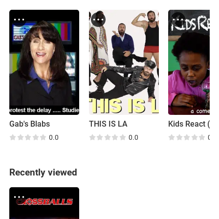
Gab's Blabs
THIS IS LA
Kids React (P
0.0
0.0
0.0
Recently viewed