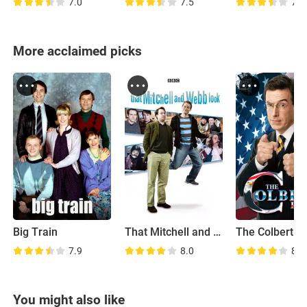
7.0
7.5
7.6
More acclaimed picks
Big Train
That Mitchell and Webb Look
The Colbert R
7.9
8.0
8.4
You might also like